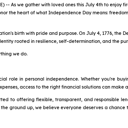
 As we gather with loved ones this July 4th to enjoy fir
nor the heart of what Independence Day means: freedom, 
tion's birth with pride and purpose. On July 4, 1776, th
ntity rooted in resilience, self-determination, and the pursu
ything we do.
rucial role in personal independence. Whether you're buy
penses, access to the right financial solutions can make al
ed to offering flexible, transparent, and responsible le
m the ground up, we believe everyone deserves a chance t