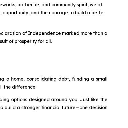
eworks, barbecue, and community spirit, we at
opportunity, and the courage to build a better
e Declaration of Independence marked more than a
it of prosperity for all.
ing a home, consolidating debt, funding a small
l the difference.
nding options designed around you. Just like the
o build a stronger financial future—one decision