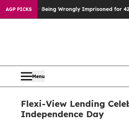
000 After Being Wrongly Imprisoned for 42 Years.
AGP PICKS
Menu
Flexi-View Lending Cel
Independence Day