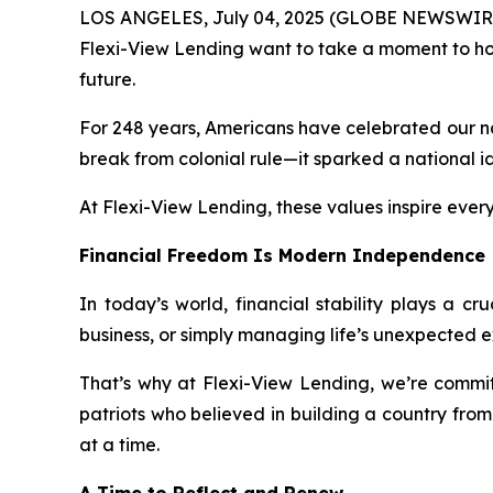
LOS ANGELES, July 04, 2025 (GLOBE NEWSWIRE) --
Flexi-View Lending want to take a moment to ho
future.
For 248 years, Americans have celebrated our na
break from colonial rule—it sparked a national ide
At Flexi-View Lending, these values inspire ever
Financial Freedom Is Modern Independence
In today’s world, financial stability plays a c
business, or simply managing life’s unexpected ex
That’s why at Flexi-View Lending, we’re committ
patriots who believed in building a country fro
at a time.