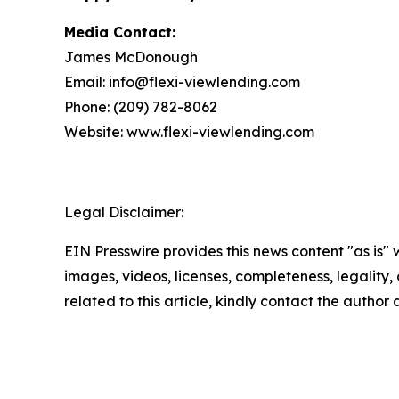
Media Contact:
James McDonough
Email: info@flexi-viewlending.com
Phone: (209) 782-8062
Website: www.flexi-viewlending.com
Legal Disclaimer:
EIN Presswire provides this news content "as is" 
images, videos, licenses, completeness, legality, o
related to this article, kindly contact the author