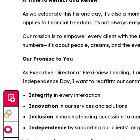
A Time to Reflect and Renew
As we celebrate this historic day, it's also a 
applies to financial freedom. It's not always eas
Our mission is to empower every client with the t
numbers—it's about people, dreams, and the ev
Our Promise to You
As Executive Director of Flexi-View Lending, I am
Independence Day, I want to reaffirm our comm
Integrity
in every interaction
Innovation
in our services and solutions
Inclusion
in making lending accessible to mo
Independence
by supporting our clients’ lon