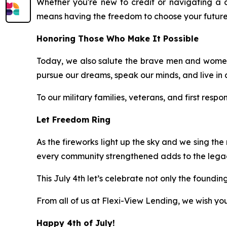
Whether you're new to credit or navigating a 
means having the freedom to choose your future
Honoring Those Who Make It Possible
Today, we also salute the brave men and women
pursue our dreams, speak our minds, and live in 
To our military families, veterans, and first resp
Let Freedom Ring
As the fireworks light up the sky and we sing the
every community strengthened adds to the legacy
This July 4th let’s celebrate not only the foundi
From all of us at Flexi-View Lending, we wish y
Happy 4th of July!