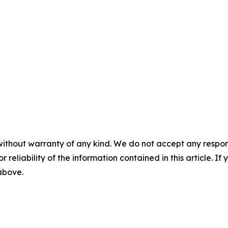
without warranty of any kind. We do not accept any responsib
r reliability of the information contained in this article. I
 above.