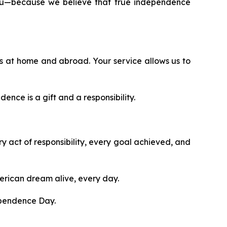
 you—because we believe that true independence
 at home and abroad. Your service allows us to
ence is a gift and a responsibility.
ry act of responsibility, every goal achieved, and
merican dream alive, every day.
ependence Day.