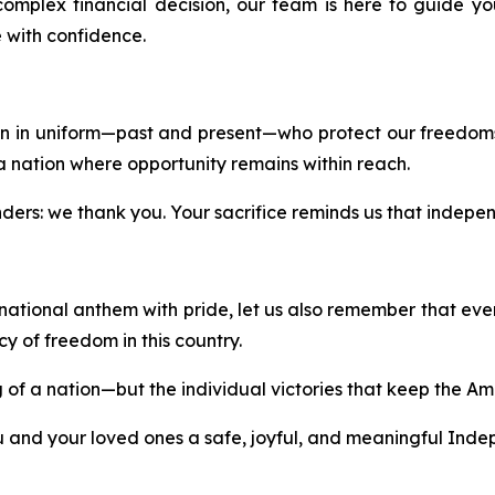
complex financial decision, our team is here to guide
 with confidence.
 in uniform—past and present—who protect our freedoms
a nation where opportunity remains within reach.
onders: we thank you. Your sacrifice reminds us that independ
 national anthem with pride, let us also remember that eve
 of freedom in this country.
ng of a nation—but the individual victories that keep the A
ou and your loved ones a safe, joyful, and meaningful Ind