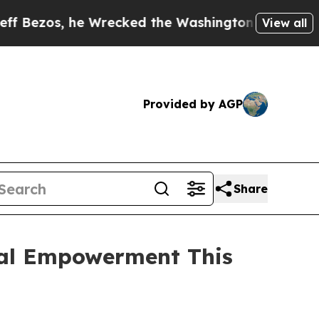
, he Wrecked the Washington Post Opinion Sectio
View all
Provided by AGP
Share
ial Empowerment This