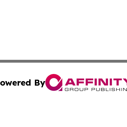
owered By
ubmit Press Release
Terms & Conditions
Copyright/DMCA
c. dba Affinity Group Publishing & California Commerce D