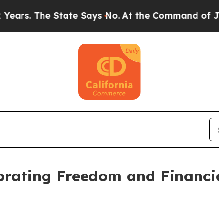
 The State Says No.
At the Command of Jeff Bezos
ebrating Freedom and Financ