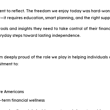
moment to reflect. The freedom we enjoy today was hard-w
y—it requires education, smart planning, and the right supp
ools and insights they need to take control of their financ
eryday steps toward lasting independence.
 deeply proud of the role we play in helping individuals a
itment to:
re Americans
g-term financial wellness