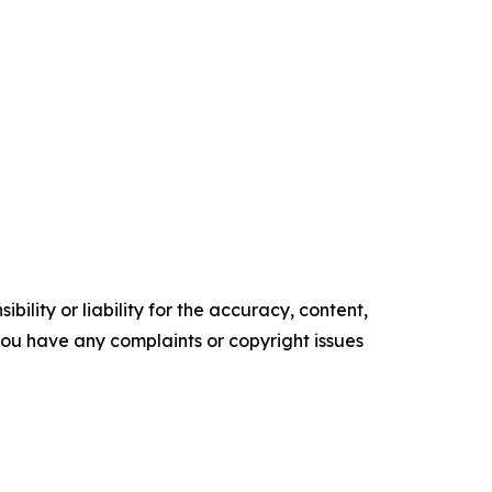
ility or liability for the accuracy, content,
f you have any complaints or copyright issues