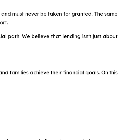
on and must never be taken for granted. The same
ort.
ial path. We believe that lending isn't just about
nd families achieve their financial goals. On this