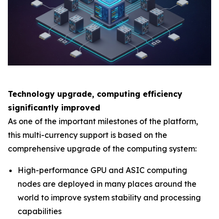
Technology upgrade, computing efficiency
significantly improved
As one of the important milestones of the platform,
this multi-currency support is based on the
comprehensive upgrade of the computing system:
High-performance GPU and ASIC computing
nodes are deployed in many places around the
world to improve system stability and processing
capabilities