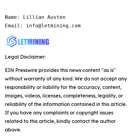
Name: Lillian Austen

Email: info@letmining.com
Legal Disclaimer:
EIN Presswire provides this news content "as is"
without warranty of any kind. We do not accept any
responsibility or liability for the accuracy, content,
images, videos, licenses, completeness, legality, or
reliability of the information contained in this article.
If you have any complaints or copyright issues
related to this article, kindly contact the author
above.