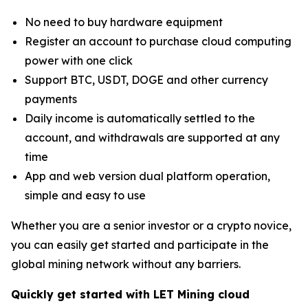
No need to buy hardware equipment
Register an account to purchase cloud computing
power with one click
Support BTC, USDT, DOGE and other currency
payments
Daily income is automatically settled to the
account, and withdrawals are supported at any
time
App and web version dual platform operation,
simple and easy to use
Whether you are a senior investor or a crypto novice,
you can easily get started and participate in the
global mining network without any barriers.
Quickly get started with LET Mining cloud