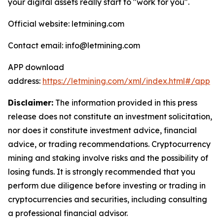
your digital assets really start to "work for you".
Official website: letmining.com
Contact email: info@letmining.com
APP download
address:
https://letmining.com/xml/index.html#/app
Disclaimer:
The information provided in this press
release does not constitute an investment solicitation,
nor does it constitute investment advice, financial
advice, or trading recommendations. Cryptocurrency
mining and staking involve risks and the possibility of
losing funds. It is strongly recommended that you
perform due diligence before investing or trading in
cryptocurrencies and securities, including consulting
a professional financial advisor.