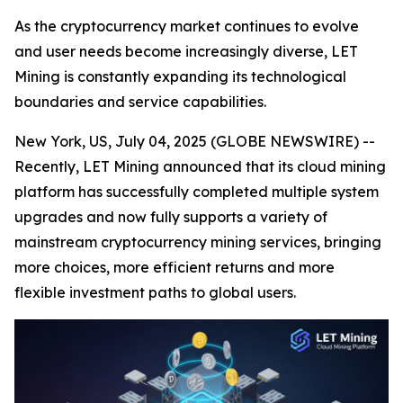
As the cryptocurrency market continues to evolve
and user needs become increasingly diverse, LET
Mining is constantly expanding its technological
boundaries and service capabilities.
New York, US, July 04, 2025 (GLOBE NEWSWIRE) --
Recently, LET Mining announced that its cloud mining
platform has successfully completed multiple system
upgrades and now fully supports a variety of
mainstream cryptocurrency mining services, bringing
more choices, more efficient returns and more
flexible investment paths to global users.