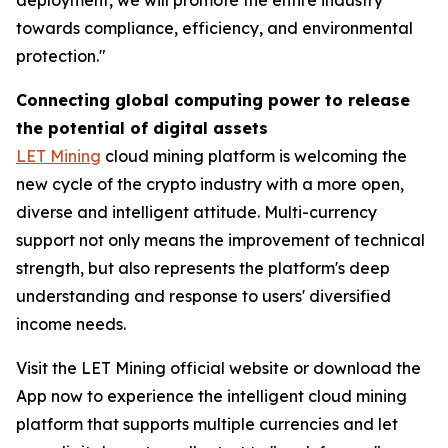
towards compliance, efficiency, and environmental
protection."
Connecting global computing power to release
the potential of digital assets
LET Mining
cloud mining platform is welcoming the
new cycle of the crypto industry with a more open,
diverse and intelligent attitude. Multi-currency
support not only means the improvement of technical
strength, but also represents the platform's deep
understanding and response to users' diversified
income needs.
Visit the LET Mining official website or download the
App now to experience the intelligent cloud mining
platform that supports multiple currencies and let