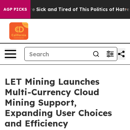
ople Are Sick and Tired of This Politics of Hatred”
The
AGP PICKS
LET Mining Launches
Multi-Currency Cloud
Mining Support,
Expanding User Choices
and Efficiency