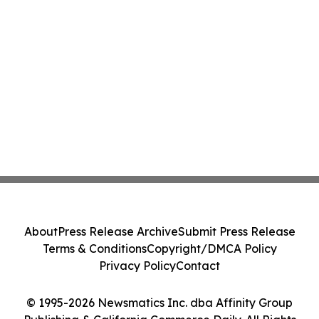
About
Press Release Archive
Submit Press Release
Terms & Conditions
Copyright/DMCA Policy
Privacy Policy
Contact
© 1995-2026 Newsmatics Inc. dba Affinity Group