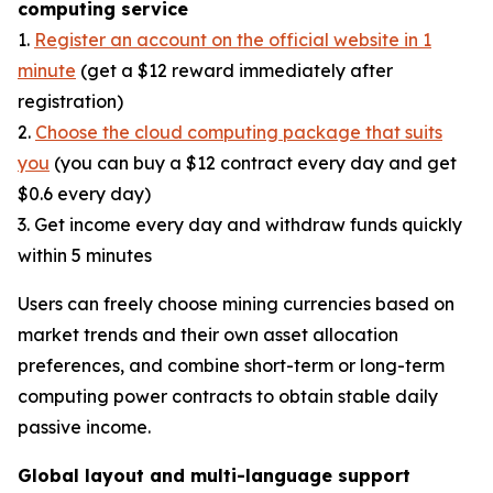
computing service
1.
Register an account on the official website in 1
minute
(get a $12 reward immediately after
registration)
2.
Choose the cloud computing package that suits
you
(you can buy a $12 contract every day and get
$0.6 every day)
3. Get income every day and withdraw funds quickly
within 5 minutes
Users can freely choose mining currencies based on
market trends and their own asset allocation
preferences, and combine short-term or long-term
computing power contracts to obtain stable daily
passive income.
Global layout and multi-language support