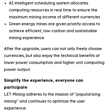
AI intelligent scheduling system allocates
computing resources in real time to ensure the
maximum mining income of different currencies
Green energy mines are given priority access to
achieve efficient, low-carbon and sustainable
mining experience
After the upgrade, users can not only freely choose
currencies, but also enjoy the technical benefits of
lower power consumption and higher unit computing
power output.
Simplify the experience, everyone can
participate
LET Mining adheres to the mission of "popularizing
mining" and continues to optimize the user
experience: