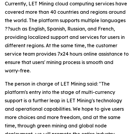
Currently, LET Mining cloud computing services have
covered more than 40 countries and regions around
the world. The platform supports multiple languages
??such as English, Spanish, Russian, and French,
providing localized support and services for users in
different regions. At the same time, the customer
service team provides 7x24 hours online assistance to
ensure that users' mining process is smooth and
worry-free.
The person in charge of LET Mining said: "The
platform's entry into the stage of multi-currency
support is a further leap in LET Mining's technology
and operational capabilities. We hope to give users
more choices and more freedom, and at the same
time, through green mining and global node
deployment, we will promote the entire industry