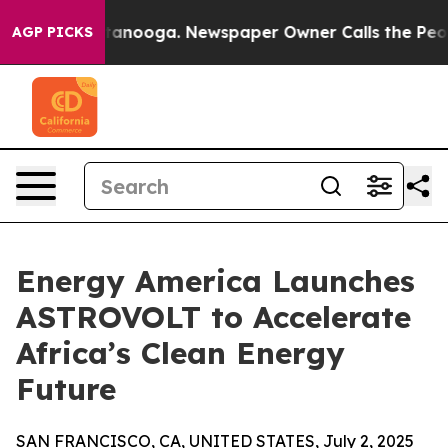
 Chattanooga. Newspaper Owner Calls the People Abru
AGP PICKS
Energy America Launches
ASTROVOLT to Accelerate
Africa’s Clean Energy
Future
SAN FRANCISCO, CA, UNITED STATES, July 2, 2025