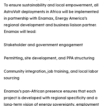
To ensure sustainability and local empowerment, all
AstroVolt deployments in Africa will be implemented
in partnership with Enamax, Energy America’s
regional development and business liaison partner.
Enamax will lead:
Stakeholder and government engagement
Permitting, site development, and PPA structuring
Community integration, job training, and local labor
sourcing
Enamax’s pan-African presence ensures that each
project is developed with regional specificity and a
long-term vision of energy sovereignty, employment