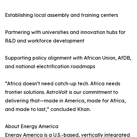
Establishing local assembly and training centers
Partnering with universities and innovation hubs for
R&D and workforce development
Supporting policy alignment with African Union, AfDB,
and national electrification roadmaps
“Africa doesn’t need catch-up tech. Africa needs
frontier solutions. AstroVolt is our commitment to
delivering that—made in America, made for Africa,
and made to last,” concluded Khan.
About Energy America
Energy America is a U.S.-based, vertically integrated