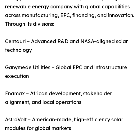
renewable energy company with global capabilities
across manufacturing, EPC, financing, and innovation.
Through its divisions:
Centauri – Advanced R&D and NASA-aligned solar
technology
Ganymede Utilities – Global EPC and infrastructure
execution
Enamax – African development, stakeholder
alignment, and local operations
AstroVolt – American-made, high-efficiency solar
modules for global markets