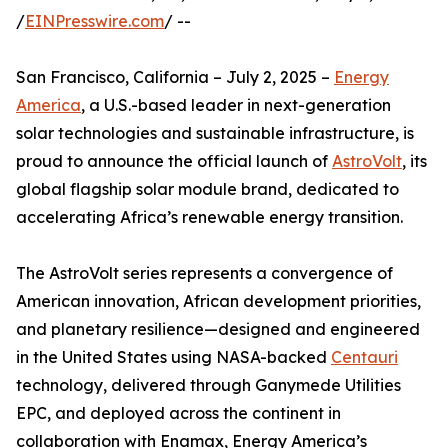
/
EINPresswire.com
/ --
San Francisco, California – July 2, 2025 –
Energy
America
, a U.S.-based leader in next-generation
solar technologies and sustainable infrastructure, is
proud to announce the official launch of
AstroVolt
, its
global flagship solar module brand, dedicated to
accelerating Africa’s renewable energy transition.
The AstroVolt series represents a convergence of
American innovation, African development priorities,
and planetary resilience—designed and engineered
in the United States using NASA-backed
Centauri
technology, delivered through Ganymede Utilities
EPC, and deployed across the continent in
collaboration with Enamax, Energy America’s