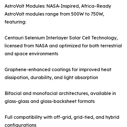
AstroVolt Modules: NASA-Inspired, Africa-Ready
AstroVolt modules range from 500W to 750W,
featuring:
Centauri Selenium Interlayer Solar Cell Technology,
licensed from NASA and optimized for both terrestrial
and space environments
Graphene-enhanced coatings for improved heat
dissipation, durability, and light absorption
Bifacial and monofacial architectures, available in
glass-glass and glass-backsheet formats
Full compatibility with off-grid, grid-tied, and hybrid
configurations