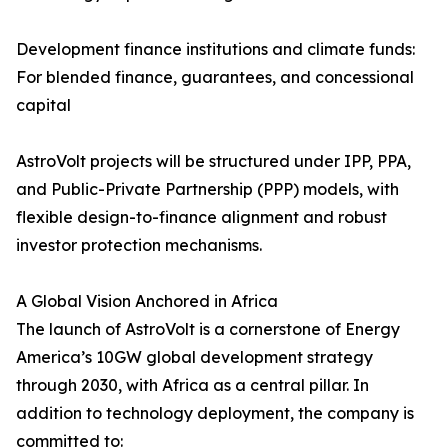
Development finance institutions and climate funds:
For blended finance, guarantees, and concessional
capital
AstroVolt projects will be structured under IPP, PPA,
and Public-Private Partnership (PPP) models, with
flexible design-to-finance alignment and robust
investor protection mechanisms.
A Global Vision Anchored in Africa
The launch of AstroVolt is a cornerstone of Energy
America’s 10GW global development strategy
through 2030, with Africa as a central pillar. In
addition to technology deployment, the company is
committed to: