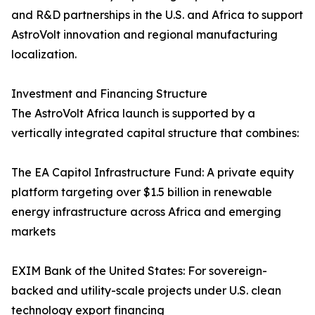
and R&D partnerships in the U.S. and Africa to support
AstroVolt innovation and regional manufacturing
localization.
Investment and Financing Structure
The AstroVolt Africa launch is supported by a
vertically integrated capital structure that combines:
The EA Capitol Infrastructure Fund: A private equity
platform targeting over $1.5 billion in renewable
energy infrastructure across Africa and emerging
markets
EXIM Bank of the United States: For sovereign-
backed and utility-scale projects under U.S. clean
technology export financing