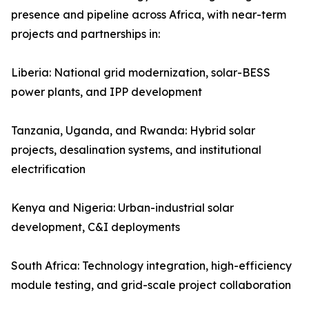
presence and pipeline across Africa, with near-term
projects and partnerships in:
Liberia: National grid modernization, solar-BESS
power plants, and IPP development
Tanzania, Uganda, and Rwanda: Hybrid solar
projects, desalination systems, and institutional
electrification
Kenya and Nigeria: Urban-industrial solar
development, C&I deployments
South Africa: Technology integration, high-efficiency
module testing, and grid-scale project collaboration