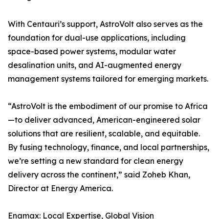
With Centauri’s support, AstroVolt also serves as the
foundation for dual-use applications, including
space-based power systems, modular water
desalination units, and AI-augmented energy
management systems tailored for emerging markets.
“AstroVolt is the embodiment of our promise to Africa
—to deliver advanced, American-engineered solar
solutions that are resilient, scalable, and equitable.
By fusing technology, finance, and local partnerships,
we’re setting a new standard for clean energy
delivery across the continent,” said Zoheb Khan,
Director at Energy America.
Enamax: Local Expertise, Global Vision