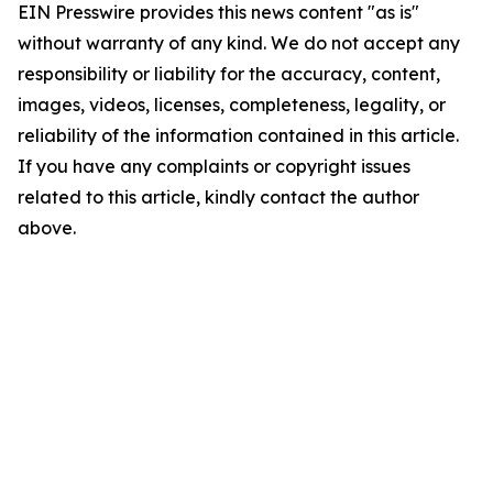
EIN Presswire provides this news content "as is"
without warranty of any kind. We do not accept any
responsibility or liability for the accuracy, content,
images, videos, licenses, completeness, legality, or
reliability of the information contained in this article.
If you have any complaints or copyright issues
related to this article, kindly contact the author
above.