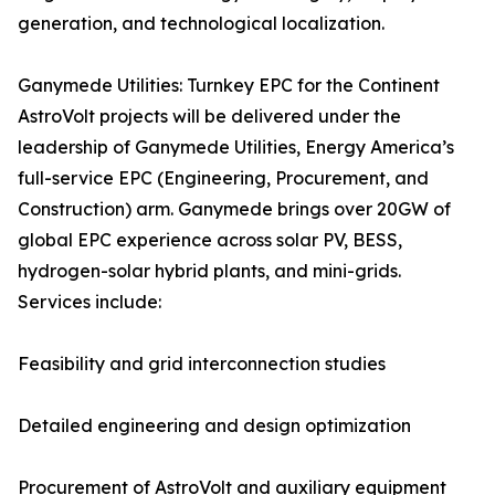
generation, and technological localization.
Ganymede Utilities: Turnkey EPC for the Continent
AstroVolt projects will be delivered under the
leadership of Ganymede Utilities, Energy America’s
full-service EPC (Engineering, Procurement, and
Construction) arm. Ganymede brings over 20GW of
global EPC experience across solar PV, BESS,
hydrogen-solar hybrid plants, and mini-grids.
Services include:
Feasibility and grid interconnection studies
Detailed engineering and design optimization
Procurement of AstroVolt and auxiliary equipment