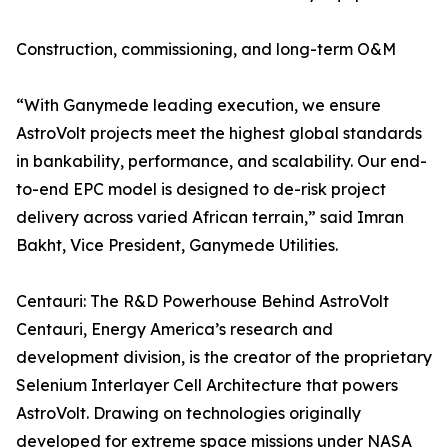
Construction, commissioning, and long-term O&M
“With Ganymede leading execution, we ensure
AstroVolt projects meet the highest global standards
in bankability, performance, and scalability. Our end-
to-end EPC model is designed to de-risk project
delivery across varied African terrain,” said Imran
Bakht, Vice President, Ganymede Utilities.
Centauri: The R&D Powerhouse Behind AstroVolt
Centauri, Energy America’s research and
development division, is the creator of the proprietary
Selenium Interlayer Cell Architecture that powers
AstroVolt. Drawing on technologies originally
developed for extreme space missions under NASA