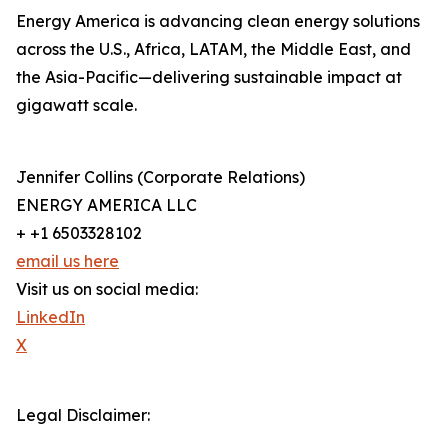
Energy America is advancing clean energy solutions
across the U.S., Africa, LATAM, the Middle East, and
the Asia-Pacific—delivering sustainable impact at
gigawatt scale.
Jennifer Collins (Corporate Relations)
ENERGY AMERICA LLC
+ +1 6503328102
email us here
Visit us on social media:
LinkedIn
X
Legal Disclaimer: