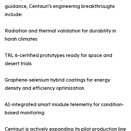
guidance, Centauri’s engineering breakthroughs
include:
Radiation and thermal validation for durability in
harsh climates
TRL 6-certified prototypes ready for space and
desert trials
Graphene-selenium hybrid coatings for energy
density and efficiency optimization
AI-integrated smart module telemetry for condition-
based monitoring
Centauri is actively expanding its pilot production line