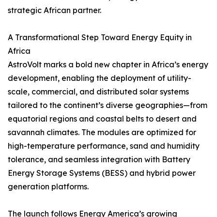
strategic African partner.
A Transformational Step Toward Energy Equity in
Africa
AstroVolt marks a bold new chapter in Africa’s energy
development, enabling the deployment of utility-
scale, commercial, and distributed solar systems
tailored to the continent’s diverse geographies—from
equatorial regions and coastal belts to desert and
savannah climates. The modules are optimized for
high-temperature performance, sand and humidity
tolerance, and seamless integration with Battery
Energy Storage Systems (BESS) and hybrid power
generation platforms.
The launch follows Energy America’s growing