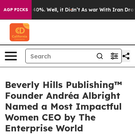
round 40%. Well, it Didn’t
As war With Iran Drove oi
AGP PICKS
Beverly Hills Publishing™
Founder Andréa Albright
Named a Most Impactful
Women CEO by The
Enterprise World