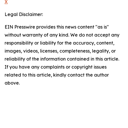
X
Legal Disclaimer:
EIN Presswire provides this news content "as is"
without warranty of any kind. We do not accept any
responsibility or liability for the accuracy, content,
images, videos, licenses, completeness, legality, or
reliability of the information contained in this article.
If you have any complaints or copyright issues
related to this article, kindly contact the author
above.