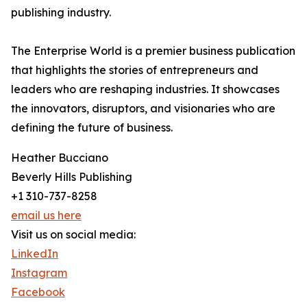
publishing industry.
The Enterprise World is a premier business publication
that highlights the stories of entrepreneurs and
leaders who are reshaping industries. It showcases
the innovators, disruptors, and visionaries who are
defining the future of business.
Heather Bucciano
Beverly Hills Publishing
+1 310-737-8258
email us here
Visit us on social media:
LinkedIn
Instagram
Facebook