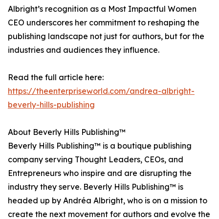
Albright’s recognition as a Most Impactful Women
CEO underscores her commitment to reshaping the
publishing landscape not just for authors, but for the
industries and audiences they influence.
Read the full article here:
https://theenterpriseworld.com/andrea-albright-
beverly-hills-publishing
About Beverly Hills Publishing™
Beverly Hills Publishing™ is a boutique publishing
company serving Thought Leaders, CEOs, and
Entrepreneurs who inspire and are disrupting the
industry they serve. Beverly Hills Publishing™ is
headed up by Andréa Albright, who is on a mission to
create the next movement for authors and evolve the