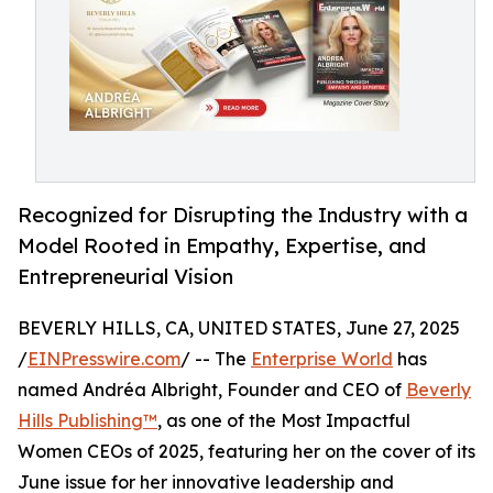
Recognized for Disrupting the Industry with a
Model Rooted in Empathy, Expertise, and
Entrepreneurial Vision
BEVERLY HILLS, CA, UNITED STATES, June 27, 2025
/
EINPresswire.com
/ -- The
Enterprise World
has
named Andréa Albright, Founder and CEO of
Beverly
Hills Publishing™
, as one of the Most Impactful
Women CEOs of 2025, featuring her on the cover of its
June issue for her innovative leadership and