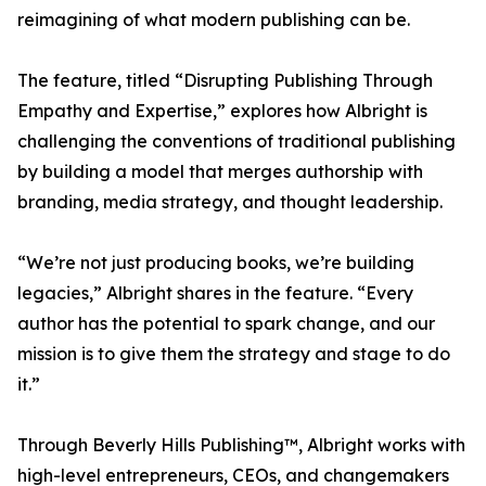
reimagining of what modern publishing can be.
The feature, titled “Disrupting Publishing Through
Empathy and Expertise,” explores how Albright is
challenging the conventions of traditional publishing
by building a model that merges authorship with
branding, media strategy, and thought leadership.
“We’re not just producing books, we’re building
legacies,” Albright shares in the feature. “Every
author has the potential to spark change, and our
mission is to give them the strategy and stage to do
it.”
Through Beverly Hills Publishing™, Albright works with
high-level entrepreneurs, CEOs, and changemakers