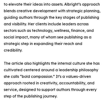
to elevate their ideas into assets. Albright’s approach
blends creative development with strategic planning,
guiding authors through the key stages of publishing
and visibility. Her clients include leaders across
sectors such as technology, wellness, finance, and
social impact, many of whom see publishing as a
strategic step in expanding their reach and
credibility.
The article also highlights the internal culture she has
cultivated centered around a leadership philosophy
she calls “bold compassion.” It’s a values-driven
approach rooted in creativity, accountability, and
service, designed to support authors through every
step of the publishing journey.