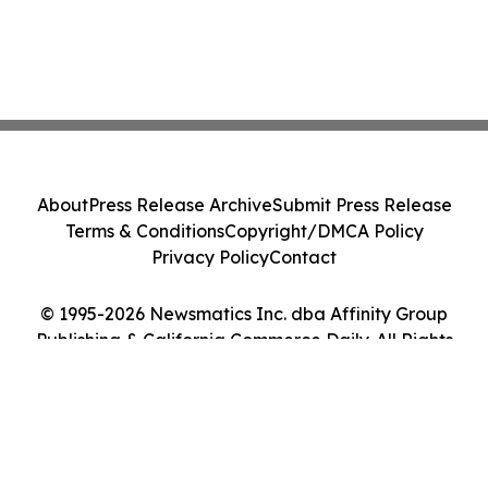
About
Press Release Archive
Submit Press Release
Terms & Conditions
Copyright/DMCA Policy
Privacy Policy
Contact
© 1995-2026 Newsmatics Inc. dba Affinity Group
Publishing & California Commerce Daily. All Rights
Reserved.
Cookie Settings / Your Privacy Choices