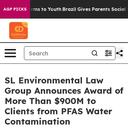
Abate Harms to Youth
Brazil Gives Parents Social Media
AGP PICKS
SL Environmental Law
Group Announces Award of
More Than $900M to
Clients from PFAS Water
Contamination