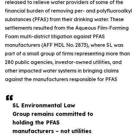
released to relieve water providers of some of the
financial burden of removing per- and polyfluoroalkyl
substances (PFAS) from their drinking water. These
settlements resulted from the Aqueous Film-Forming
Foam multi-district litigation against PFAS
manufacturers (AFF MDL No. 2873), where SL was
part of a small group of firms representing more than
280 public agencies, investor-owned utilities, and
other impacted water systems in bringing claims
against the manufacturers responsible for PFAS
SL Environmental Law
Group remains committed to
holding the PFAS
manufacturers – not utilities