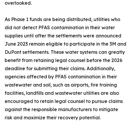
overlooked.
As Phase 1 funds are being distributed, utilities who
did not detect PFAS contamination in their water
supplies until after the settlements were announced
June 2023 remain eligible to participate in the 3M and
DuPont settlements. These water systems can greatly
benefit from retaining legal counsel before the 2026
deadline for submitting their claims. Additionally,
agencies affected by PFAS contamination in their
wastewater and soil, such as airports, fire training
facilities, landfills and wastewater utilities are also
encouraged to retain legal counsel to pursue claims
against the responsible manufacturers to mitigate
risk and maximize their recovery potential.