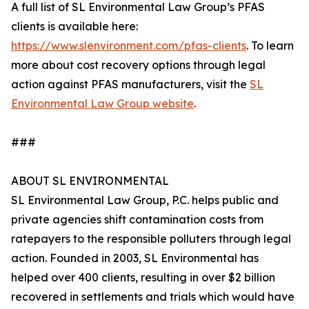
A full list of SL Environmental Law Group’s PFAS
clients is available here:
https://www.slenvironment.com/pfas-clients
. To learn
more about cost recovery options through legal
action against PFAS manufacturers, visit the
SL
Environmental Law Group website
.
###
ABOUT SL ENVIRONMENTAL
SL Environmental Law Group, P.C. helps public and
private agencies shift contamination costs from
ratepayers to the responsible polluters through legal
action. Founded in 2003, SL Environmental has
helped over 400 clients, resulting in over $2 billion
recovered in settlements and trials which would have