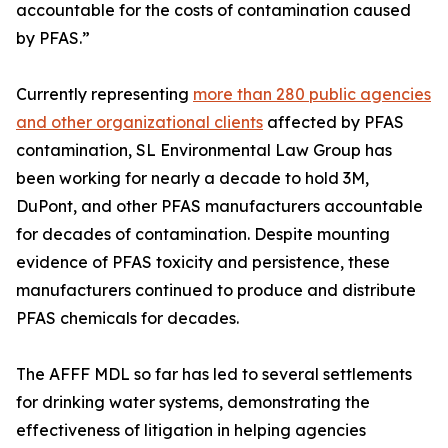
accountable for the costs of contamination caused
by PFAS.”
Currently representing
more than 280 public agencies
and other organizational clients
affected by PFAS
contamination, SL Environmental Law Group has
been working for nearly a decade to hold 3M,
DuPont, and other PFAS manufacturers accountable
for decades of contamination. Despite mounting
evidence of PFAS toxicity and persistence, these
manufacturers continued to produce and distribute
PFAS chemicals for decades.
The AFFF MDL so far has led to several settlements
for drinking water systems, demonstrating the
effectiveness of litigation in helping agencies