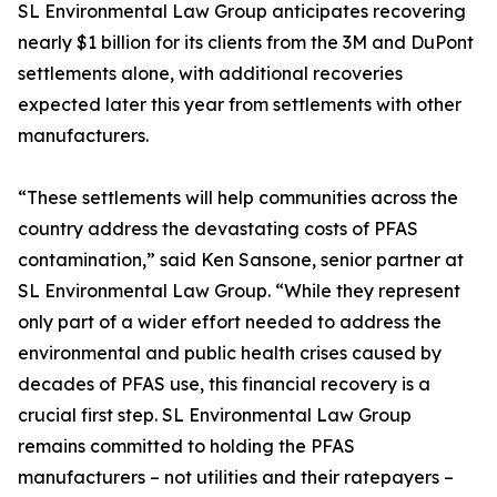
SL Environmental Law Group anticipates recovering
nearly $1 billion for its clients from the 3M and DuPont
settlements alone, with additional recoveries
expected later this year from settlements with other
manufacturers.
“These settlements will help communities across the
country address the devastating costs of PFAS
contamination,” said Ken Sansone, senior partner at
SL Environmental Law Group. “While they represent
only part of a wider effort needed to address the
environmental and public health crises caused by
decades of PFAS use, this financial recovery is a
crucial first step. SL Environmental Law Group
remains committed to holding the PFAS
manufacturers – not utilities and their ratepayers –