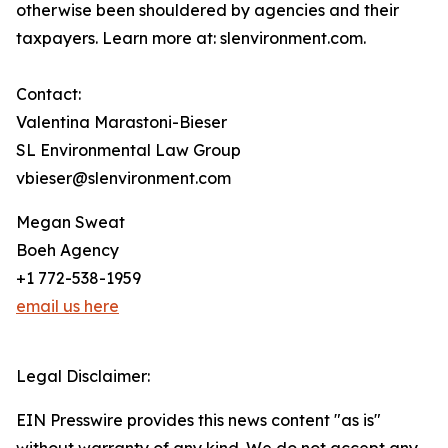
otherwise been shouldered by agencies and their
taxpayers. Learn more at: slenvironment.com.
Contact:
Valentina Marastoni-Bieser
SL Environmental Law Group
vbieser@slenvironment.com
Megan Sweat
Boeh Agency
+1 772-538-1959
email us here
Legal Disclaimer:
EIN Presswire provides this news content "as is"