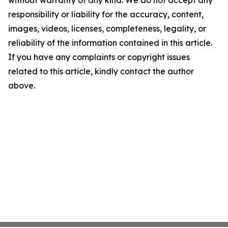
without warranty of any kind. We do not accept any
responsibility or liability for the accuracy, content,
images, videos, licenses, completeness, legality, or
reliability of the information contained in this article.
If you have any complaints or copyright issues
related to this article, kindly contact the author
above.