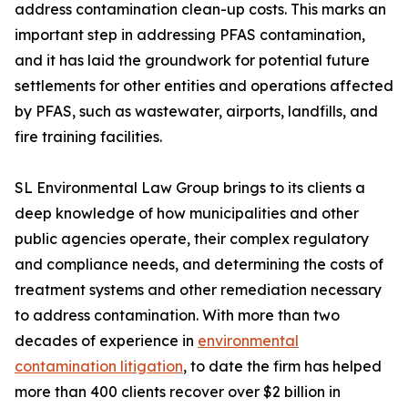
address contamination clean-up costs. This marks an
important step in addressing PFAS contamination,
and it has laid the groundwork for potential future
settlements for other entities and operations affected
by PFAS, such as wastewater, airports, landfills, and
fire training facilities.
SL Environmental Law Group brings to its clients a
deep knowledge of how municipalities and other
public agencies operate, their complex regulatory
and compliance needs, and determining the costs of
treatment systems and other remediation necessary
to address contamination. With more than two
decades of experience in
environmental
contamination litigation
, to date the firm has helped
more than 400 clients recover over $2 billion in