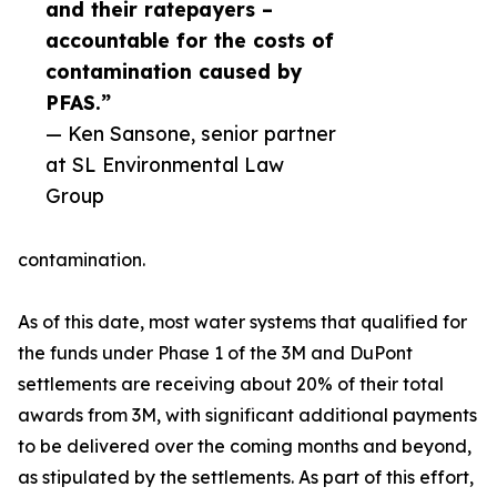
and their ratepayers –
accountable for the costs of
contamination caused by
PFAS.”
— Ken Sansone, senior partner
at SL Environmental Law
Group
contamination.
As of this date, most water systems that qualified for
the funds under Phase 1 of the 3M and DuPont
settlements are receiving about 20% of their total
awards from 3M, with significant additional payments
to be delivered over the coming months and beyond,
as stipulated by the settlements. As part of this effort,