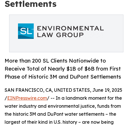
Settlements
More than 200 SL Clients Nationwide to
Receive Total of Nearly $1B of $6B from First
Phase of Historic 3M and DuPont Settlements
SAN FRANCISCO, CA, UNITED STATES, June 19, 2025
/
EINPresswire.com
/ -- In a landmark moment for the
water industry and environmental justice, funds from
the historic 3M and DuPont water settlements – the
largest of their kind in U.S. history – are now being