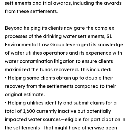
settlements and trial awards, including the awards
from these settlements.
Beyond helping its clients navigate the complex
processes of the drinking water settlements, SL
Environmental Law Group leveraged its knowledge
of water utilities operations and its experience with
water contamination litigation to ensure clients
maximized the funds recovered. This included:
• Helping some clients obtain up to double their
recovery from the settlements compared to their
original estimate.
• Helping utilities identify and submit claims for a
total of 1,600 currently inactive but potentially
impacted water sources—eligible for participation in
the settlements--that might have otherwise been