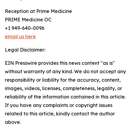
Reception at Prime Medicine
PRIME Medicine OC
+1 949-640-0096
email us here
Legal Disclaimer:
EIN Presswire provides this news content "as is"
without warranty of any kind. We do not accept any
responsibility or liability for the accuracy, content,
images, videos, licenses, completeness, legality, or
reliability of the information contained in this article.
If you have any complaints or copyright issues
related to this article, kindly contact the author
above.