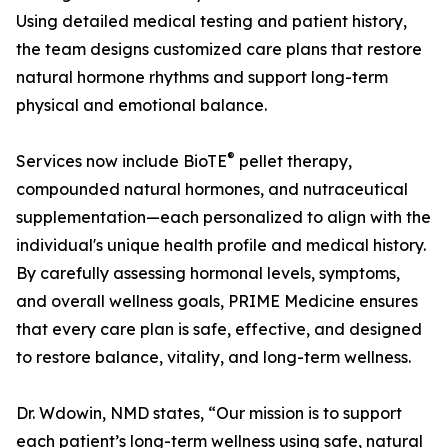
Using detailed medical testing and patient history,
the team designs customized care plans that restore
natural hormone rhythms and support long-term
physical and emotional balance.
®
Services now include BioTE
pellet therapy,
compounded natural hormones, and nutraceutical
supplementation—each personalized to align with the
individual's unique health profile and medical history.
By carefully assessing hormonal levels, symptoms,
and overall wellness goals, PRIME Medicine ensures
that every care plan is safe, effective, and designed
to restore balance, vitality, and long-term wellness.
Dr. Wdowin, NMD states, “Our mission is to support
each patient’s long-term wellness using safe, natural