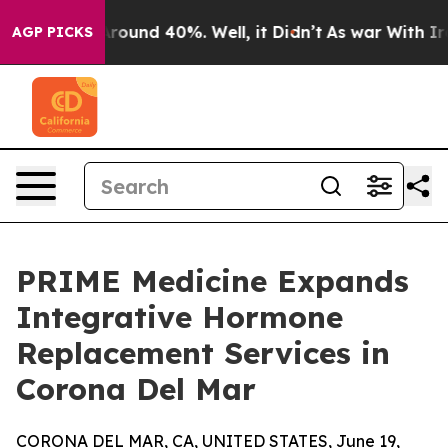
 Floor Around 40%. Well, it Didn’t
As war With Iran 
AGP PICKS
PRIME Medicine Expands
Integrative Hormone
Replacement Services in
Corona Del Mar
CORONA DEL MAR, CA, UNITED STATES, June 19,