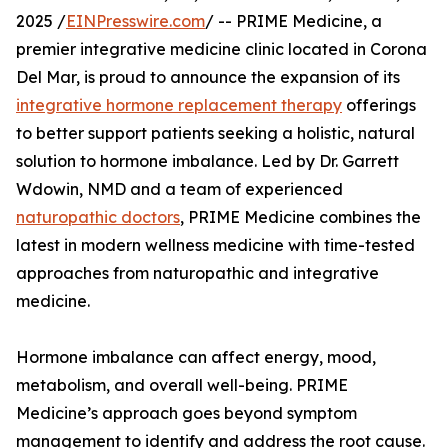
2025 /
EINPresswire.com
/ -- PRIME Medicine, a
premier integrative medicine clinic located in Corona
Del Mar, is proud to announce the expansion of its
integrative hormone replacement therapy
offerings
to better support patients seeking a holistic, natural
solution to hormone imbalance. Led by Dr. Garrett
Wdowin, NMD and a team of experienced
naturopathic doctors
, PRIME Medicine combines the
latest in modern wellness medicine with time-tested
approaches from naturopathic and integrative
medicine.
Hormone imbalance can affect energy, mood,
metabolism, and overall well-being. PRIME
Medicine’s approach goes beyond symptom
management to identify and address the root cause.