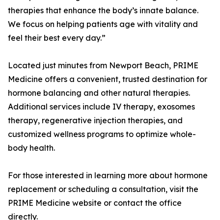
therapies that enhance the body’s innate balance.
We focus on helping patients age with vitality and
feel their best every day.”
Located just minutes from Newport Beach, PRIME
Medicine offers a convenient, trusted destination for
hormone balancing and other natural therapies.
Additional services include IV therapy, exosomes
therapy, regenerative injection therapies, and
customized wellness programs to optimize whole-
body health.
For those interested in learning more about hormone
replacement or scheduling a consultation, visit the
PRIME Medicine website or contact the office
directly.