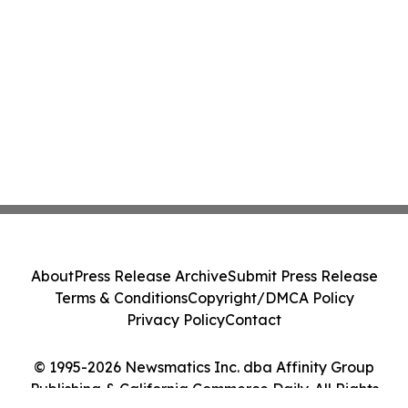
About
Press Release Archive
Submit Press Release
Terms & Conditions
Copyright/DMCA Policy
Privacy Policy
Contact
© 1995-2026 Newsmatics Inc. dba Affinity Group
Publishing & California Commerce Daily. All Rights