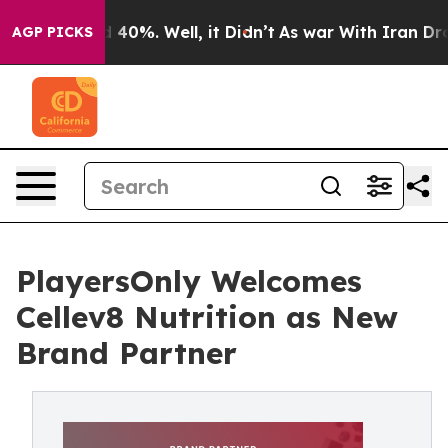
Around 40%. Well, it Didn’t
As war With Iran Drove o
AGP PICKS
PlayersOnly Welcomes
Cellev8 Nutrition as New
Brand Partner