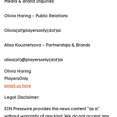
Media & Brand Inquiries:
Olivia Haring – Public Relations
Olivia(at)playersonly(dot)ai
Alisa Kouznetsova – Partnerships & Brands
alisa(at)@playersonly(dot)ai
Olivia Haring
PlayersOnly
email us here
Legal Disclaimer:
EIN Presswire provides this news content "as is"
without warranty of any kind. We do not accept any