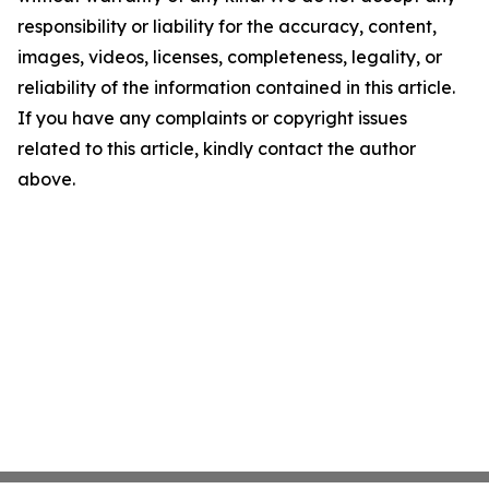
responsibility or liability for the accuracy, content,
images, videos, licenses, completeness, legality, or
reliability of the information contained in this article.
If you have any complaints or copyright issues
related to this article, kindly contact the author
above.