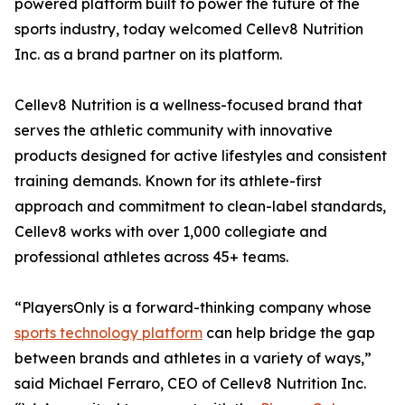
powered platform built to power the future of the
sports industry, today welcomed Cellev8 Nutrition
Inc. as a brand partner on its platform.
Cellev8 Nutrition is a wellness-focused brand that
serves the athletic community with innovative
products designed for active lifestyles and consistent
training demands. Known for its athlete-first
approach and commitment to clean-label standards,
Cellev8 works with over 1,000 collegiate and
professional athletes across 45+ teams.
“PlayersOnly is a forward-thinking company whose
sports technology platform
can help bridge the gap
between brands and athletes in a variety of ways,”
said Michael Ferraro, CEO of Cellev8 Nutrition Inc.