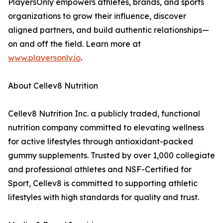
PlayersOnly empowers athletes, brands, and sports
organizations to grow their influence, discover
aligned partners, and build authentic relationships—
on and off the field. Learn more at
www.playersonly.io
.
About Cellev8 Nutrition
Cellev8 Nutrition Inc. a publicly traded, functional
nutrition company committed to elevating wellness
for active lifestyles through antioxidant-packed
gummy supplements. Trusted by over 1,000 collegiate
and professional athletes and NSF-Certified for
Sport, Cellev8 is committed to supporting athletic
lifestyles with high standards for quality and trust.