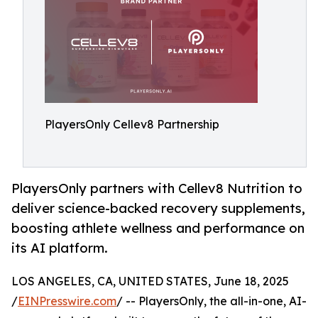
PlayersOnly Cellev8 Partnership
PlayersOnly partners with Cellev8 Nutrition to
deliver science-backed recovery supplements,
boosting athlete wellness and performance on
its AI platform.
LOS ANGELES, CA, UNITED STATES, June 18, 2025
/
EINPresswire.com
/ -- PlayersOnly, the all-in-one, AI-