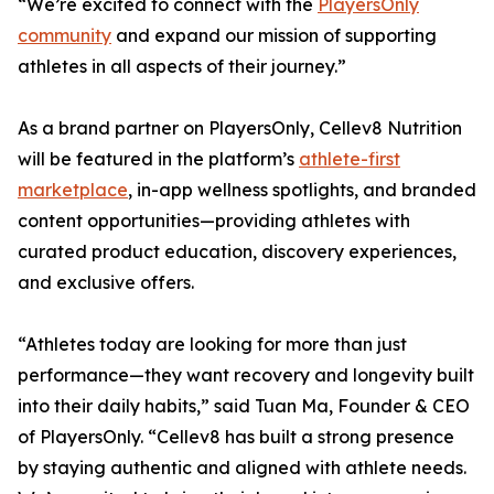
“We’re excited to connect with the
PlayersOnly
community
and expand our mission of supporting
athletes in all aspects of their journey.”
As a brand partner on PlayersOnly, Cellev8 Nutrition
will be featured in the platform’s
athlete-first
marketplace
, in-app wellness spotlights, and branded
content opportunities—providing athletes with
curated product education, discovery experiences,
and exclusive offers.
“Athletes today are looking for more than just
performance—they want recovery and longevity built
into their daily habits,” said Tuan Ma, Founder & CEO
of PlayersOnly. “Cellev8 has built a strong presence
by staying authentic and aligned with athlete needs.