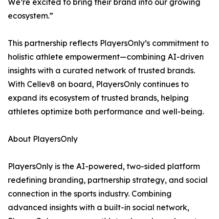
We’re excited to bring their brand into our growing
ecosystem.”
This partnership reflects PlayersOnly’s commitment to
holistic athlete empowerment—combining AI-driven
insights with a curated network of trusted brands.
With Cellev8 on board, PlayersOnly continues to
expand its ecosystem of trusted brands, helping
athletes optimize both performance and well-being.
About PlayersOnly
PlayersOnly is the AI-powered, two-sided platform
redefining branding, partnership strategy, and social
connection in the sports industry. Combining
advanced insights with a built-in social network,