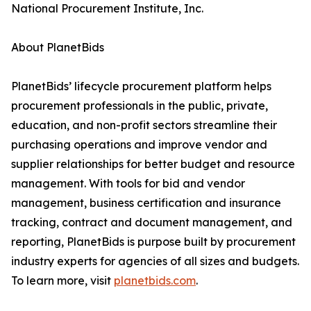
National Procurement Institute, Inc.
About PlanetBids
PlanetBids’ lifecycle procurement platform helps
procurement professionals in the public, private,
education, and non-profit sectors streamline their
purchasing operations and improve vendor and
supplier relationships for better budget and resource
management. With tools for bid and vendor
management, business certification and insurance
tracking, contract and document management, and
reporting, PlanetBids is purpose built by procurement
industry experts for agencies of all sizes and budgets.
To learn more, visit
planetbids.com
.