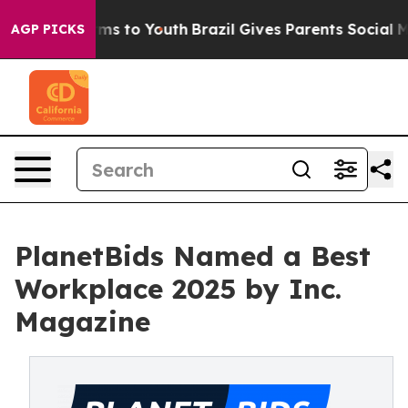
bate Harms to Youth
Brazil Gives Parents Social Media 
AGP PICKS
PlanetBids Named a Best
Workplace 2025 by Inc.
Magazine