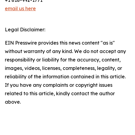
+1 818-992-1771
email us here
Legal Disclaimer:
EIN Presswire provides this news content "as is"
without warranty of any kind. We do not accept any
responsibility or liability for the accuracy, content,
images, videos, licenses, completeness, legality, or
reliability of the information contained in this article.
If you have any complaints or copyright issues
related to this article, kindly contact the author
above.