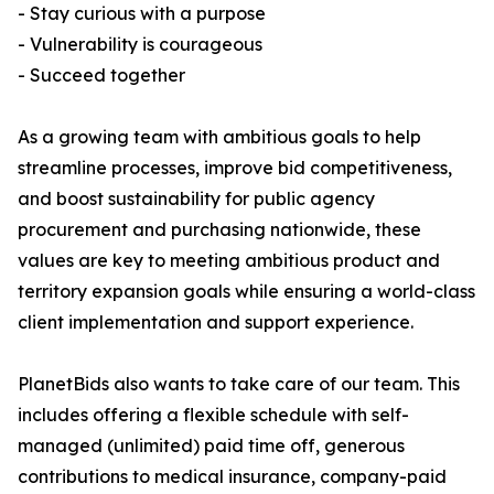
- Stay curious with a purpose
- Vulnerability is courageous
- Succeed together
As a growing team with ambitious goals to help
streamline processes, improve bid competitiveness,
and boost sustainability for public agency
procurement and purchasing nationwide, these
values are key to meeting ambitious product and
territory expansion goals while ensuring a world-class
client implementation and support experience.
PlanetBids also wants to take care of our team. This
includes offering a flexible schedule with self-
managed (unlimited) paid time off, generous
contributions to medical insurance, company-paid