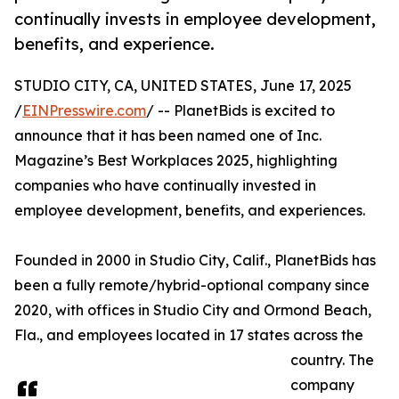
continually invests in employee development,
benefits, and experience.
STUDIO CITY, CA, UNITED STATES, June 17, 2025
/
EINPresswire.com
/ -- PlanetBids is excited to
announce that it has been named one of Inc.
Magazine’s Best Workplaces 2025, highlighting
companies who have continually invested in
employee development, benefits, and experiences.
Founded in 2000 in Studio City, Calif., PlanetBids has
been a fully remote/hybrid-optional company since
2020, with offices in Studio City and Ormond Beach,
Fla., and employees located in 17 states across the
country. The
company