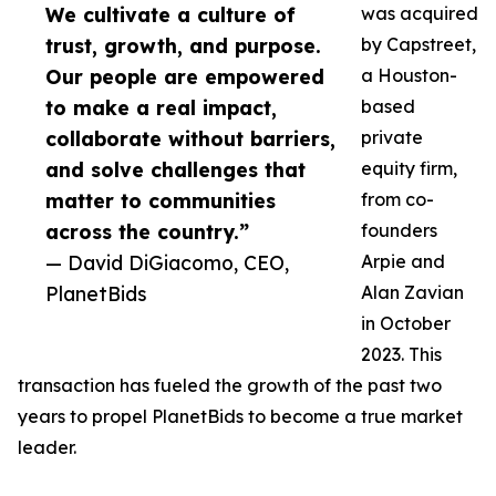
We cultivate a culture of
was acquired
trust, growth, and purpose.
by Capstreet,
Our people are empowered
a Houston-
to make a real impact,
based
collaborate without barriers,
private
and solve challenges that
equity firm,
matter to communities
from co-
across the country.”
founders
— David DiGiacomo, CEO,
Arpie and
PlanetBids
Alan Zavian
in October
2023. This
transaction has fueled the growth of the past two
years to propel PlanetBids to become a true market
leader.