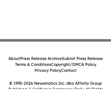
About
Press Release Archive
Submit Press Release
Terms & Conditions
Copyright/DMCA Policy
Privacy Policy
Contact
© 1995-2026 Newsmatics Inc. dba Affinity Group
Publishing & California Commerce Daily. All Rights
Reserved.
Cookie Settings / Your Privacy Choices