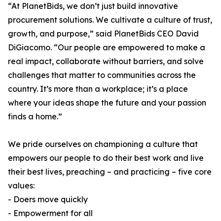
“At PlanetBids, we don’t just build innovative
procurement solutions. We cultivate a culture of trust,
growth, and purpose,” said PlanetBids CEO David
DiGiacomo. “Our people are empowered to make a
real impact, collaborate without barriers, and solve
challenges that matter to communities across the
country. It’s more than a workplace; it’s a place
where your ideas shape the future and your passion
finds a home.”
We pride ourselves on championing a culture that
empowers our people to do their best work and live
their best lives, preaching – and practicing – five core
values:
- Doers move quickly
- Empowerment for all