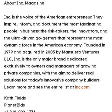
About Inc. Magazine
Inc. is the voice of the American entrepreneur. They
inspire, inform, and document the most fascinating
people in business: the risk-takers, the innovators, and
the ultra-driven go-getters that represent the most
dynamic force in the American economy. Founded in
1979 and acquired in 2005 by Mansueto Ventures
LLC, Inc. is the only major brand dedicated
exclusively to owners and managers of growing
private companies, with the aim to deliver real
solutions for today’s innovative company builders.
Learn more and see the entire list at
inc.com
.
Kath Fields
PlanetBids