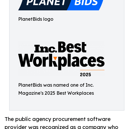
PlanetBids logo
PlanetBids was named one of Inc.
Magazine's 2025 Best Workplaces
The public agency procurement software
provider was recognized as a company who