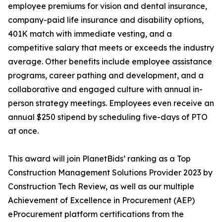
employee premiums for vision and dental insurance,
company-paid life insurance and disability options,
401K match with immediate vesting, and a
competitive salary that meets or exceeds the industry
average. Other benefits include employee assistance
programs, career pathing and development, and a
collaborative and engaged culture with annual in-
person strategy meetings. Employees even receive an
annual $250 stipend by scheduling five-days of PTO
at once.
This award will join PlanetBids’ ranking as a Top
Construction Management Solutions Provider 2023 by
Construction Tech Review, as well as our multiple
Achievement of Excellence in Procurement (AEP)
eProcurement platform certifications from the