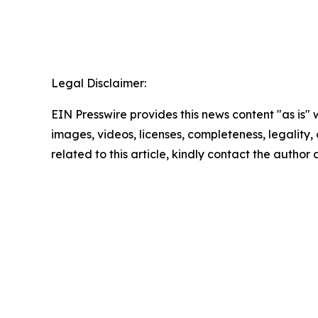
Legal Disclaimer:
EIN Presswire provides this news content "as is" 
images, videos, licenses, completeness, legality, o
related to this article, kindly contact the author