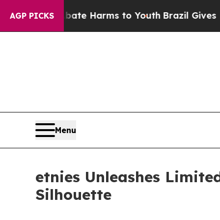
und to Abate Harms to Youth
Brazil Gives Parents
AGP PICKS
Menu
etnies Unleashes Limite
Silhouette