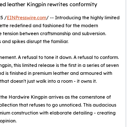
ed leather Kingpin rewrites conformity
5 /
EINPresswire.com
/ -- Introducing the highly limited
uette redefined and fashioned for the modern
he tension between craftsmanship and subversion.
 and spikes disrupt the familiar.
ement. A refusal to tone it down. A refusal to conform.
gpin, this limited release is the first in a series of seven
d is finished in premium leather and armoured with
that doesn't just walk into a room - it owns it.
the Hardwire Kingpin arrives as the cornerstone of
llection that refuses to go unnoticed. This audacious
emium construction with elaborate detailing - creating
opinion.