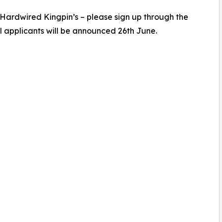
 Hardwired Kingpin’s – please sign up through the
l applicants will be announced 26th June.