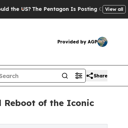
 US?
The Pentagon Is Posting Cryptic Biblical M
View all
Provided by AGP
Share
 Reboot of the Iconic