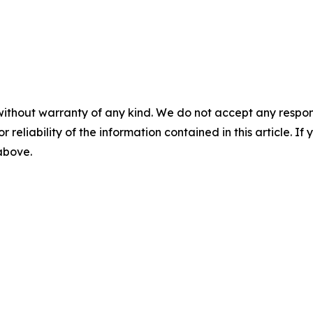
without warranty of any kind. We do not accept any responsib
r reliability of the information contained in this article. I
 above.