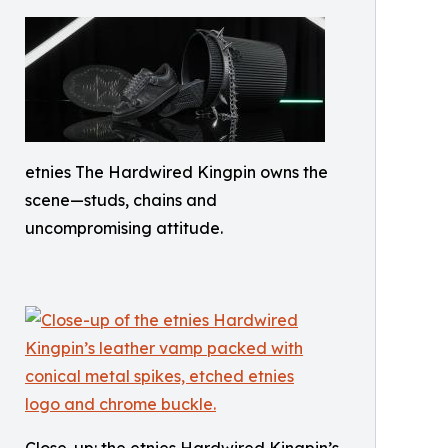
etnies The Hardwired Kingpin owns the
scene—studs, chains and
uncompromising attitude.