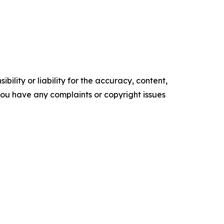
ility or liability for the accuracy, content,
f you have any complaints or copyright issues