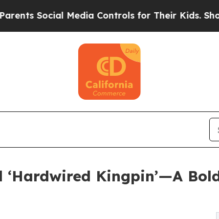
 Social Media Controls for Their Kids. Should the
d ‘Hardwired Kingpin’—A Bold