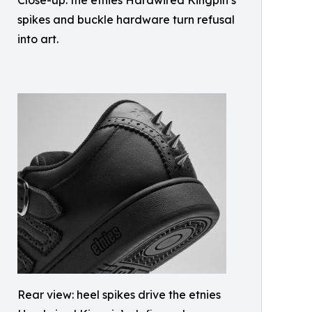
Close-up: the etnies Hardwired Kingpin’s
spikes and buckle hardware turn refusal
into art.
Rear view: heel spikes drive the etnies