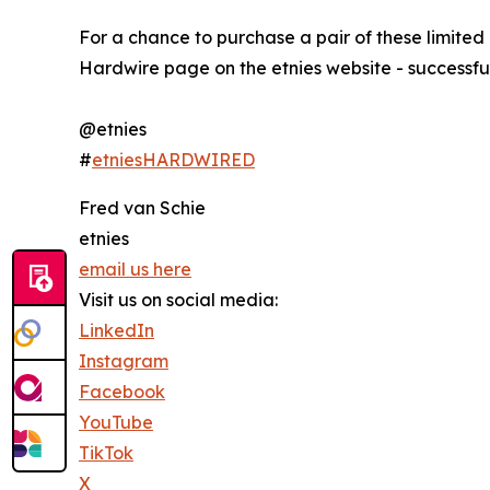
For a chance to purchase a pair of these limited
Hardwire page on the etnies website - successfu
@etnies
#
etniesHARDWIRED
Fred van Schie
etnies
email us here
Visit us on social media:
LinkedIn
Instagram
Facebook
YouTube
TikTok
X