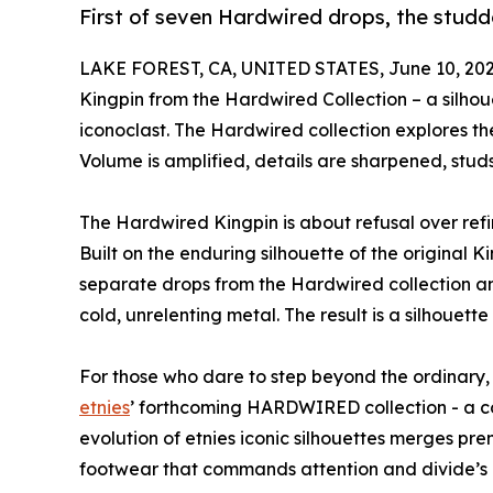
First of seven Hardwired drops, the studd
LAKE FOREST, CA, UNITED STATES, June 10, 202
Kingpin from the Hardwired Collection – a silho
iconoclast. The Hardwired collection explores t
Volume is amplified, details are sharpened, studs
The Hardwired Kingpin is about refusal over refin
Built on the enduring silhouette of the original Kin
separate drops from the Hardwired collection an
cold, unrelenting metal. The result is a silhouette 
For those who dare to step beyond the ordinary, 
etnies
’ forthcoming HARDWIRED collection - a co
evolution of etnies iconic silhouettes merges pr
footwear that commands attention and divide’s 