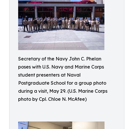
Secretary of the Navy John C. Phelan
poses with U.S. Navy and Marine Corps
student presenters at Naval
Postgraduate School for a group photo
during a visit, May 29. (U.S. Marine Corps
photo by Cpl. Chloe N. McAfee)