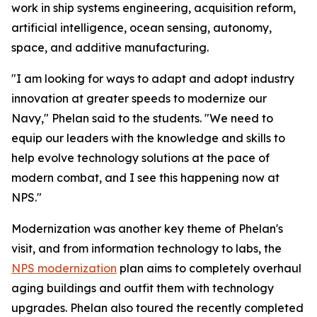
work in ship systems engineering, acquisition reform,
artificial intelligence, ocean sensing, autonomy,
space, and additive manufacturing.
"I am looking for ways to adapt and adopt industry
innovation at greater speeds to modernize our
Navy," Phelan said to the students. "We need to
equip our leaders with the knowledge and skills to
help evolve technology solutions at the pace of
modern combat, and I see this happening now at
NPS."
Modernization was another key theme of Phelan's
visit, and from information technology to labs, the
NPS modernization
plan aims to completely overhaul
aging buildings and outfit them with technology
upgrades. Phelan also toured the recently completed