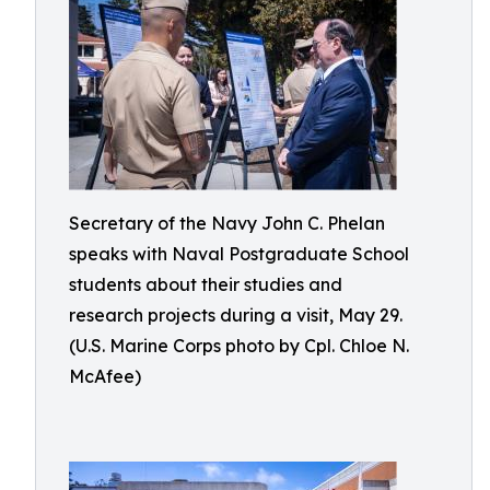
Secretary of the Navy John C. Phelan
speaks with Naval Postgraduate School
students about their studies and
research projects during a visit, May 29.
(U.S. Marine Corps photo by Cpl. Chloe N.
McAfee)