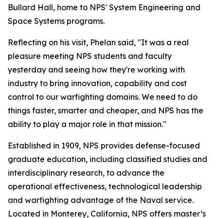
Bullard Hall, home to NPS' System Engineering and
Space Systems programs.
Reflecting on his visit, Phelan said, "It was a real
pleasure meeting NPS students and faculty
yesterday and seeing how they're working with
industry to bring innovation, capability and cost
control to our warfighting domains. We need to do
things faster, smarter and cheaper, and NPS has the
ability to play a major role in that mission."
Established in 1909, NPS provides defense-focused
graduate education, including classified studies and
interdisciplinary research, to advance the
operational effectiveness, technological leadership
and warfighting advantage of the Naval service.
Located in Monterey, California, NPS offers master’s