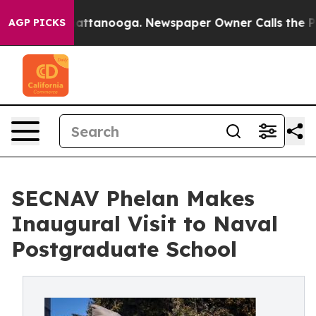
 in Chattanooga. Newspaper Owner Calls the People A
AGP PICKS
SECNAV Phelan Makes
Inaugural Visit to Naval
Postgraduate School