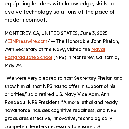
equipping leaders with knowledge, skills to
evolve technology solutions at the pace of
modern combat.
MONTEREY, CA, UNITED STATES, June 3, 2025
/
EINPresswire.com
/ -- The Honorable John Phelan,
79th Secretary of the Navy, visited the
Naval
Postgraduate School
(NPS) in Monterey, California,
May 29.
"We were very pleased to host Secretary Phelan and
show him all that NPS has to offer in support of his
priorities," said retired U.S. Navy Vice Adm. Ann
Rondeau, NPS President. "A more lethal and ready
naval force includes cognitive readiness, and NPS
graduates effective, innovative, technologically
competent leaders necessary to ensure U.S.