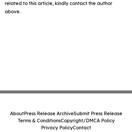
related to this article, kindly contact the author
above.
About
Press Release Archive
Submit Press Release
Terms & Conditions
Copyright/DMCA Policy
Privacy Policy
Contact