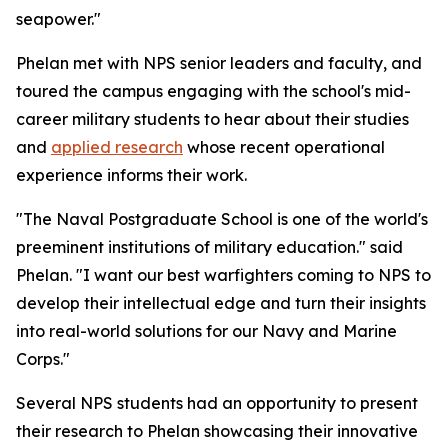
seapower."
Phelan met with NPS senior leaders and faculty, and
toured the campus engaging with the school's mid-
career military students to hear about their studies
and
applied research
whose recent operational
experience informs their work.
"The Naval Postgraduate School is one of the world's
preeminent institutions of military education." said
Phelan. "I want our best warfighters coming to NPS to
develop their intellectual edge and turn their insights
into real-world solutions for our Navy and Marine
Corps."
Several NPS students had an opportunity to present
their research to Phelan showcasing their innovative