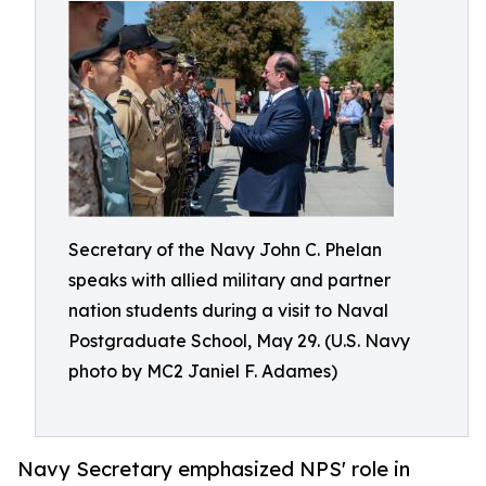
Secretary of the Navy John C. Phelan
speaks with allied military and partner
nation students during a visit to Naval
Postgraduate School, May 29. (U.S. Navy
photo by MC2 Janiel F. Adames)
Navy Secretary emphasized NPS' role in