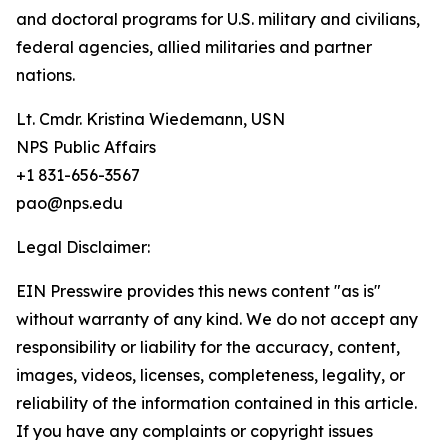
and doctoral programs for U.S. military and civilians,
federal agencies, allied militaries and partner
nations.
Lt. Cmdr. Kristina Wiedemann, USN
NPS Public Affairs
+1 831-656-3567
pao@nps.edu
Legal Disclaimer:
EIN Presswire provides this news content "as is"
without warranty of any kind. We do not accept any
responsibility or liability for the accuracy, content,
images, videos, licenses, completeness, legality, or
reliability of the information contained in this article.
If you have any complaints or copyright issues