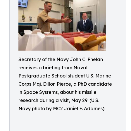
Secretary of the Navy John C. Phelan
receives a briefing from Naval
Postgraduate School student U.S. Marine
Corps Maj. Dillon Pierce, a PhD candidate
in Space Systems, about his missile
research during a visit, May 29. (U.S.
Navy photo by MC2 Janiel F. Adames)