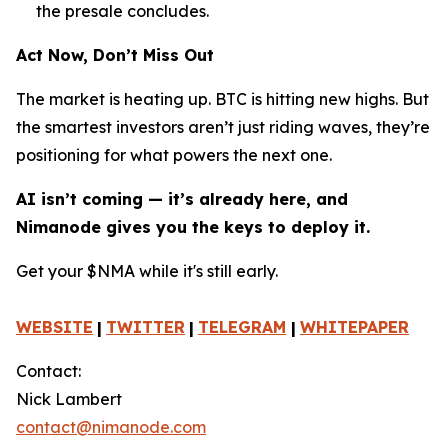
the presale concludes.
Act Now, Don’t Miss Out
The market is heating up. BTC is hitting new highs. But
the smartest investors aren’t just riding waves, they’re
positioning for what powers the next one.
AI isn’t coming — it’s already here, and
Nimanode gives you the keys to deploy it.
Get your $NMA while it's still early.
WEBSITE
|
TWITTER
|
TELEGRAM
|
WHITEPAPER
Contact:
Nick Lambert
contact@nimanode.com