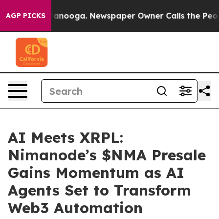
n Chattanooga. Newspaper Owner Calls the People Abr
AGP PICKS
AI Meets XRPL:
Nimanode’s $NMA Presale
Gains Momentum as AI
Agents Set to Transform
Web3 Automation