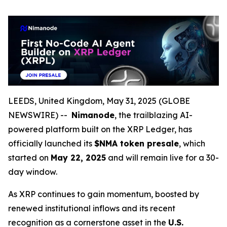
LEEDS, United Kingdom, May 31, 2025 (GLOBE
NEWSWIRE) --
Nimanode
, the trailblazing AI-
powered platform built on the XRP Ledger, has
officially launched its
$NMA token presale
, which
started on
May 22, 2025
and will remain live for a 30-
day window.
As XRP continues to gain momentum, boosted by
renewed institutional inflows and its recent
recognition as a cornerstone asset in the
U.S.