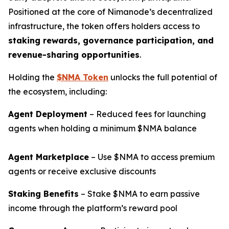
Positioned at the core of Nimanode’s decentralized
infrastructure, the token offers holders access to
staking rewards, governance participation, and
revenue-sharing opportunities
.
Holding the
$NMA Token
unlocks the full potential of
the ecosystem, including:
Agent Deployment
– Reduced fees for launching
agents when holding a minimum $NMA balance
Agent Marketplace
– Use $NMA to access premium
agents or receive exclusive discounts
Staking Benefits
– Stake $NMA to earn passive
income through the platform’s reward pool