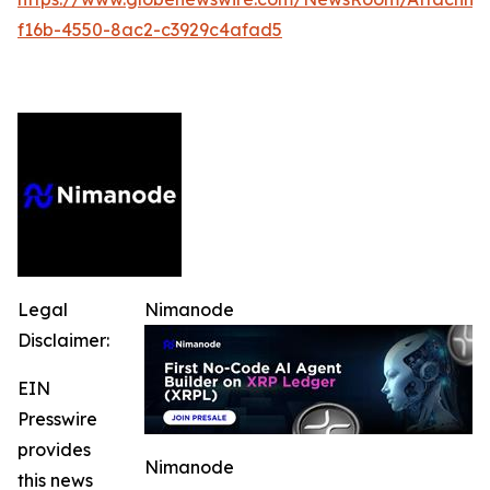
f16b-4550-8ac2-c3929c4afad5
Legal
Nimanode
Disclaimer:
EIN
Presswire
provides
Nimanode
this news