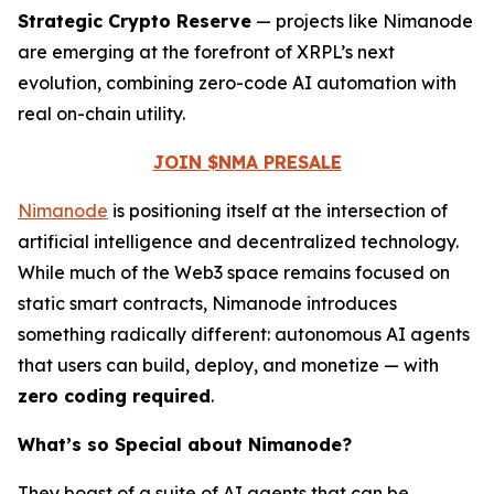
Strategic Crypto Reserve
— projects like Nimanode
are emerging at the forefront of XRPL’s next
evolution, combining zero-code AI automation with
real on-chain utility.
JOIN $NMA PRESALE
Nimanode
is positioning itself at the intersection of
artificial intelligence and decentralized technology.
While much of the Web3 space remains focused on
static smart contracts, Nimanode introduces
something radically different: autonomous AI agents
that users can build, deploy, and monetize — with
zero coding required
.
What’s so Special about Nimanode?
They boast of a suite of AI agents that can be