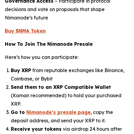
Governance Access
– Participate in protocol
decisions and vote on proposals that shape
Nimanode’s future
Buy $NMA Token
How To Join The Nimanode Presale
Here’s how you can participate:
Buy XRP
from reputable exchanges like Binance,
Coinbase, or Bybit
Send them to an XRP Compatible Wallet
(Xaman recommended) to hold your purchased
XRP.
Go to
Nimanode’s presale page
, copy the
deposit address, and send your XRP to it.
Receive your tokens
via airdrop 24 hours after