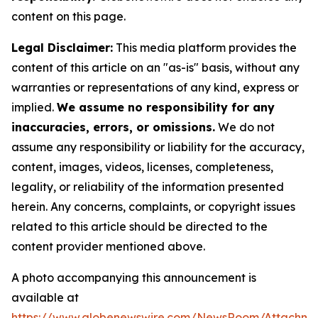
content on this page.
Legal Disclaimer:
This media platform provides the
content of this article on an "as-is" basis, without any
warranties or representations of any kind, express or
implied.
We assume no responsibility for any
inaccuracies, errors, or omissions.
We do not
assume any responsibility or liability for the accuracy,
content, images, videos, licenses, completeness,
legality, or reliability of the information presented
herein. Any concerns, complaints, or copyright issues
related to this article should be directed to the
content provider mentioned above.
A photo accompanying this announcement is
available at
https://www.globenewswire.com/NewsRoom/Attachme