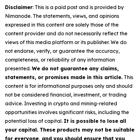
Disclaimer
: This is a paid post and is provided by
Nimanode.
The statements, views, and opinions
expressed in this content are solely those of the
content provider and do not necessarily reflect the
views of this media platform or its publisher. We do
not endorse, verify, or guarantee the accuracy,
completeness, or reliability of any information
presented.
We do not guarantee any claims,
statements, or promises made in this article.
This
content is for informational purposes only and should
not be considered financial, investment, or trading
advice. Investing in crypto and mining-related
opportunities involves significant risks, including the
potential loss of capital.
It is possible to lose all
your capital. These products may not be suitable
for everyone, and you should ensure that you