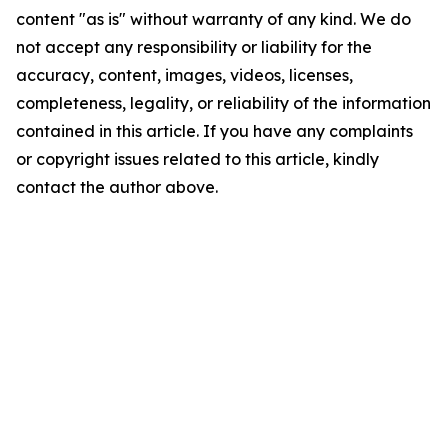
content "as is" without warranty of any kind. We do
not accept any responsibility or liability for the
accuracy, content, images, videos, licenses,
completeness, legality, or reliability of the information
contained in this article. If you have any complaints
or copyright issues related to this article, kindly
contact the author above.