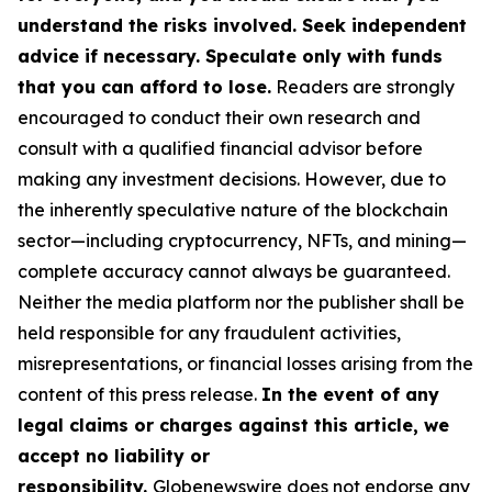
understand the risks involved. Seek independent
advice if necessary. Speculate only with funds
that you can afford to lose.
Readers are strongly
encouraged to conduct their own research and
consult with a qualified financial advisor before
making any investment decisions. However, due to
the inherently speculative nature of the blockchain
sector—including cryptocurrency, NFTs, and mining—
complete accuracy cannot always be guaranteed.
Neither the media platform nor the publisher shall be
held responsible for any fraudulent activities,
misrepresentations, or financial losses arising from the
content of this press release.
In the event of any
legal claims or charges against this article, we
accept no liability or
responsibility.
Globenewswire does not endorse any