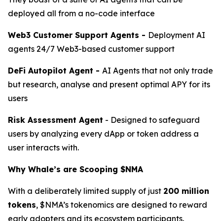
deployed all from a no-code interface
Web3 Customer Support Agents -
Deployment AI
agents 24/7 Web3-based customer support
DeFi Autopilot Agent -
AI Agents that not only trade
but research, analyse and present optimal APY for its
users
Risk Assessment Agent
- Designed to safeguard
users by analyzing every dApp or token address a
user interacts with.
Why Whale’s are Scooping $NMA
With a deliberately limited supply of just
200 million
tokens
, $NMA’s tokenomics are designed to reward
early adopters and its ecosystem participants.