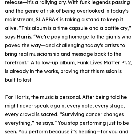
release—it’s a rallying cry. With funk legends passing
and the genre at risk of being overlooked in today’s
mainstream, SLAPBAK is taking a stand to keep it
alive. “This album is a time capsule and a battle cry,”
says Harris. “We’re paying homage to the giants who
paved the way—and challenging today’s artists to
bring real musicianship and message back to the
forefront.” A follow-up album, Funk Lives Matter Pt. 2,
is already in the works, proving that this mission is
built to last.
For Harris, the music is personal. After being told he
might never speak again, every note, every stage,
every crowd is sacred. “Surviving cancer changes
everything,” he says. “You stop performing just to be
seen. You perform because it’s healing—for you and