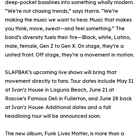
deep-pocket basslines into something wholly modern.
“We’re not chasing trends,” says Harris. “We’re
making the music we want to hear. Music that makes
you think, move, sweat—and feel something.” The
band’s diversity fuels their fire—Black, white, Latino,
male, female, Gen Z to Gen X. On stage, they’re a
united front. Off stage, they’re a movement in motion.
SLAPBAK’s upcoming live shows will bring that
movement directly to fans. Tour dates include May 31
at Ivan’z House in Laguna Beach, June 21 at
Roscoe’s Famous Deli in Fullerton, and June 28 back
at Ivan’z House. Additional dates and a fall
headlining tour will be announced soon.
The new album, Funk Lives Matter, is more than a