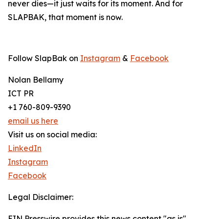
never dies—it just waits for its moment. And for
SLAPBAK, that moment is now.
Follow SlapBak on
Instagram
&
Facebook
Nolan Bellamy
ICT PR
+1 760-809-9390
email us here
Visit us on social media:
LinkedIn
Instagram
Facebook
Legal Disclaimer:
EIN Presswire provides this news content "as is"