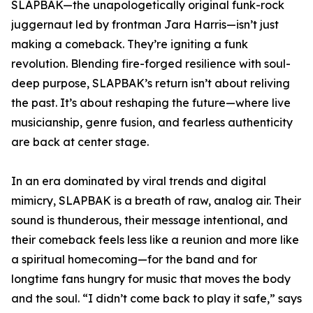
SLAPBAK—the unapologetically original funk-rock
juggernaut led by frontman Jara Harris—isn’t just
making a comeback. They’re igniting a funk
revolution. Blending fire-forged resilience with soul-
deep purpose, SLAPBAK’s return isn’t about reliving
the past. It’s about reshaping the future—where live
musicianship, genre fusion, and fearless authenticity
are back at center stage.
In an era dominated by viral trends and digital
mimicry, SLAPBAK is a breath of raw, analog air. Their
sound is thunderous, their message intentional, and
their comeback feels less like a reunion and more like
a spiritual homecoming—for the band and for
longtime fans hungry for music that moves the body
and the soul. “I didn’t come back to play it safe,” says