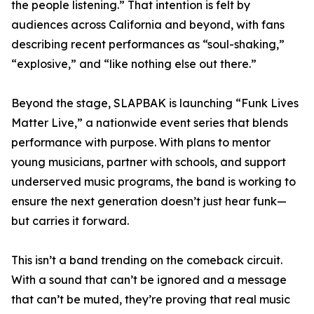
the people listening.” That intention is felt by
audiences across California and beyond, with fans
describing recent performances as “soul-shaking,”
“explosive,” and “like nothing else out there.”
Beyond the stage, SLAPBAK is launching “Funk Lives
Matter Live,” a nationwide event series that blends
performance with purpose. With plans to mentor
young musicians, partner with schools, and support
underserved music programs, the band is working to
ensure the next generation doesn’t just hear funk—
but carries it forward.
This isn’t a band trending on the comeback circuit.
With a sound that can’t be ignored and a message
that can’t be muted, they’re proving that real music