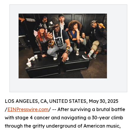
LOS ANGELES, CA, UNITED STATES, May 30, 2025
/
EINPresswire.com
/ -- After surviving a brutal battle
with stage 4 cancer and navigating a 30-year climb
through the gritty underground of American music,