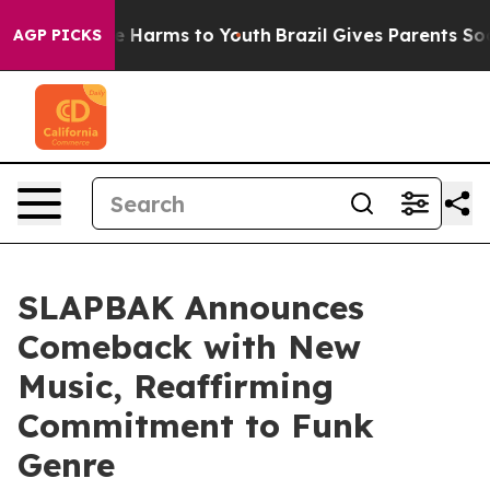
d to Abate Harms to Youth
Brazil Gives Parents Social 
AGP PICKS
SLAPBAK Announces
Comeback with New
Music, Reaffirming
Commitment to Funk
Genre