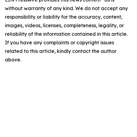
without warranty of any kind. We do not accept any
responsibility or liability for the accuracy, content,
images, videos, licenses, completeness, legality, or
reliability of the information contained in this article.
If you have any complaints or copyright issues
related to this article, kindly contact the author
above.