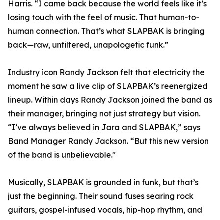
Harris. “I came back because the world feels like it’s
losing touch with the feel of music. That human-to-
human connection. That’s what SLAPBAK is bringing
back—raw, unfiltered, unapologetic funk.”
Industry icon Randy Jackson felt that electricity the
moment he saw a live clip of SLAPBAK’s reenergized
lineup. Within days Randy Jackson joined the band as
their manager, bringing not just strategy but vision.
“I’ve always believed in Jara and SLAPBAK,” says
Band Manager Randy Jackson. “But this new version
of the band is unbelievable."
Musically, SLAPBAK is grounded in funk, but that’s
just the beginning. Their sound fuses searing rock
guitars, gospel-infused vocals, hip-hop rhythm, and