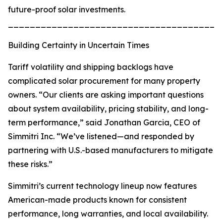
future-proof solar investments.
_______________________________________
Building Certainty in Uncertain Times
Tariff volatility and shipping backlogs have
complicated solar procurement for many property
owners. “Our clients are asking important questions
about system availability, pricing stability, and long-
term performance,” said Jonathan Garcia, CEO of
Simmitri Inc. “We’ve listened—and responded by
partnering with U.S.-based manufacturers to mitigate
these risks.”
Simmitri’s current technology lineup now features
American-made products known for consistent
performance, long warranties, and local availability.