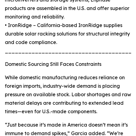
products are assembled in the U.S. and offer superior
monitoring and reliability.
• IronRidge – California-based IronRidge supplies
durable solar racking solutions for structural integrity
and code compliance.
_______________________________________
Domestic Sourcing Still Faces Constraints
While domestic manufacturing reduces reliance on
foreign imports, industry-wide demand is placing
pressure on available stock. Labor shortages and raw
material delays are contributing to extended lead
times—even for U.S.-made components.
“Just because it’s made in America doesn’t mean it’s
immune to demand spikes,” Garcia added. “We’re