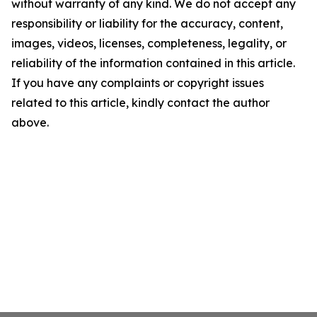
without warranty of any kind. We do not accept any
responsibility or liability for the accuracy, content,
images, videos, licenses, completeness, legality, or
reliability of the information contained in this article.
If you have any complaints or copyright issues
related to this article, kindly contact the author
above.