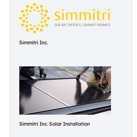
Simmitri Inc.
Simmitri Inc. Solar Installation