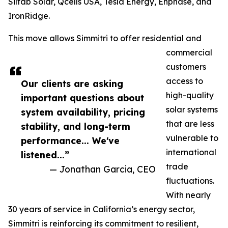
Silfab Solar, Qcells USA, Tesla Energy, Enphase, and
IronRidge.
This move allows Simmitri to offer residential and
commercial
customers
access to
Our clients are asking
high-quality
important questions about
solar systems
system availability, pricing
that are less
stability, and long-term
vulnerable to
performance... We've
international
listened...”
trade
— Jonathan Garcia, CEO
fluctuations.
With nearly
30 years of service in California’s energy sector,
Simmitri is reinforcing its commitment to resilient,