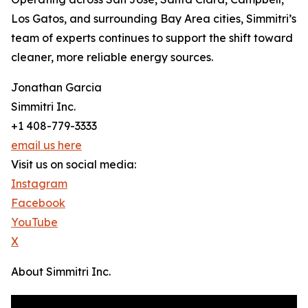
Los Gatos, and surrounding Bay Area cities, Simmitri’s
team of experts continues to support the shift toward
cleaner, more reliable energy sources.
Jonathan Garcia
Simmitri Inc.
+1 408-779-3333
email us here
Visit us on social media:
Instagram
Facebook
YouTube
X
About Simmitri Inc.