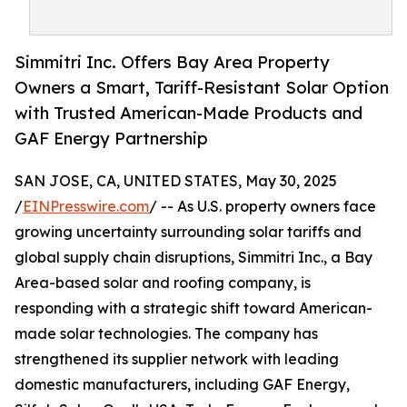
Simmitri Inc. Offers Bay Area Property
Owners a Smart, Tariff-Resistant Solar Option
with Trusted American-Made Products and
GAF Energy Partnership
SAN JOSE, CA, UNITED STATES, May 30, 2025
/
EINPresswire.com
/ -- As U.S. property owners face
growing uncertainty surrounding solar tariffs and
global supply chain disruptions, Simmitri Inc., a Bay
Area-based solar and roofing company, is
responding with a strategic shift toward American-
made solar technologies. The company has
strengthened its supplier network with leading
domestic manufacturers, including GAF Energy,