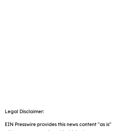
Legal Disclaimer:
EIN Presswire provides this news content "as is"