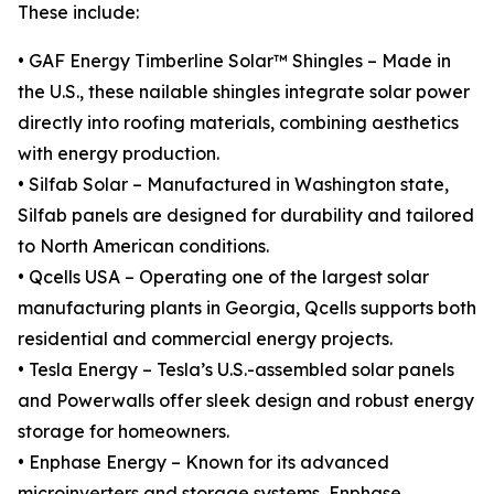
These include:
• GAF Energy Timberline Solar™ Shingles – Made in
the U.S., these nailable shingles integrate solar power
directly into roofing materials, combining aesthetics
with energy production.
• Silfab Solar – Manufactured in Washington state,
Silfab panels are designed for durability and tailored
to North American conditions.
• Qcells USA – Operating one of the largest solar
manufacturing plants in Georgia, Qcells supports both
residential and commercial energy projects.
• Tesla Energy – Tesla’s U.S.-assembled solar panels
and Powerwalls offer sleek design and robust energy
storage for homeowners.
• Enphase Energy – Known for its advanced
microinverters and storage systems, Enphase