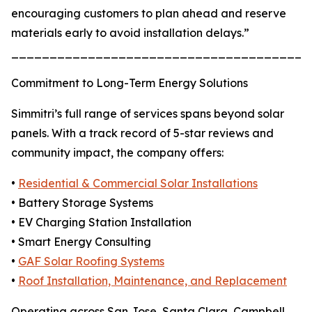
encouraging customers to plan ahead and reserve
materials early to avoid installation delays.”
_______________________________________
Commitment to Long-Term Energy Solutions
Simmitri’s full range of services spans beyond solar
panels. With a track record of 5-star reviews and
community impact, the company offers:
•
Residential & Commercial Solar Installations
• Battery Storage Systems
• EV Charging Station Installation
• Smart Energy Consulting
•
GAF Solar Roofing Systems
•
Roof Installation, Maintenance, and Replacement
Operating across San Jose, Santa Clara, Campbell,