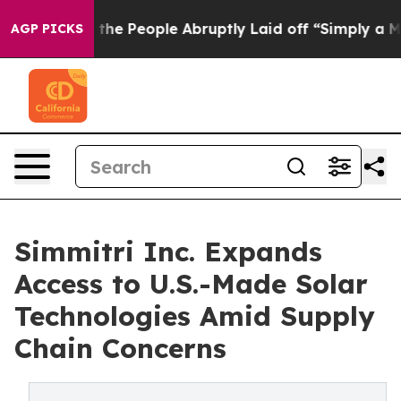
lls the People Abruptly Laid off “Simply a Math Pro
AGP PICKS
Simmitri Inc. Expands
Access to U.S.-Made Solar
Technologies Amid Supply
Chain Concerns