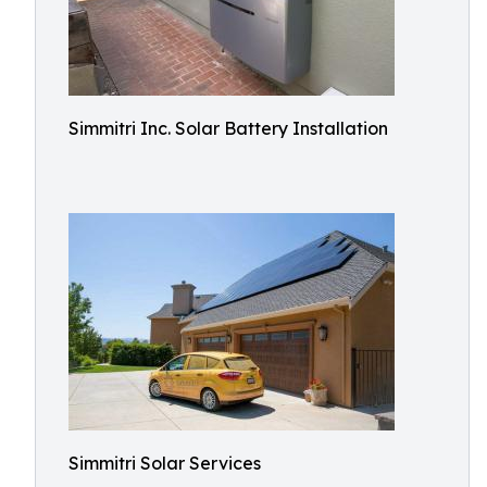
Simmitri Inc. Solar Battery Installation
Simmitri Solar Services