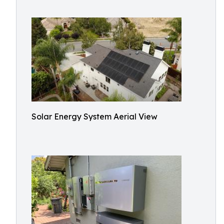
Solar Energy System Aerial View