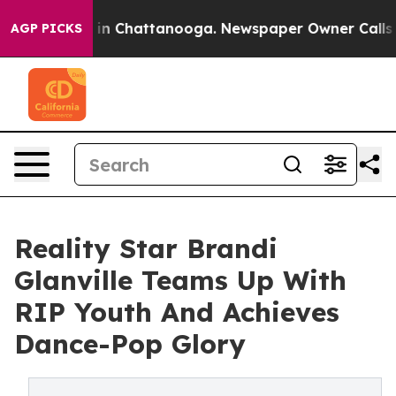
se
Chaos in Chattanooga. Newspaper Owner Calls the P
AGP PICKS
Reality Star Brandi
Glanville Teams Up With
RIP Youth And Achieves
Dance-Pop Glory