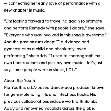
— connecting her early love of performance with a
new chapter in music.
“I’m looking forward to traveling again to promote
and perform Remedy with people I adore,” she says.
“Everyone who was involved in this song is awesome.”
And the passion runs deep: “I did dance and
gymnastics as a child and absolutely loved
performing,” she adds. “I used to choreograph my
own floor routines and pick my own music - let’s just
say, some people were in shock, LOL.”
About Rip Youth
Rip Youth is a LA-based dance-pop producer known
for genre-blending hits and infectious hooks. His
previous collaborations include work with Bombs
Away and renowned vocalists across the globe.