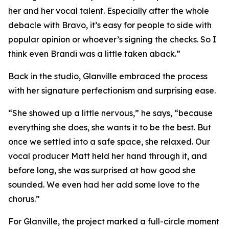
her and her vocal talent. Especially after the whole
debacle with Bravo, it’s easy for people to side with
popular opinion or whoever’s signing the checks. So I
think even Brandi was a little taken aback.”
Back in the studio, Glanville embraced the process
with her signature perfectionism and surprising ease.
“She showed up a little nervous,” he says, “because
everything she does, she wants it to be the best. But
once we settled into a safe space, she relaxed. Our
vocal producer Matt held her hand through it, and
before long, she was surprised at how good she
sounded. We even had her add some love to the
chorus.”
For Glanville, the project marked a full-circle moment