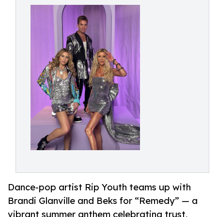
Dance-pop artist Rip Youth teams up with
Brandi Glanville and Beks for “Remedy” — a
vibrant summer anthem celebrating trust,