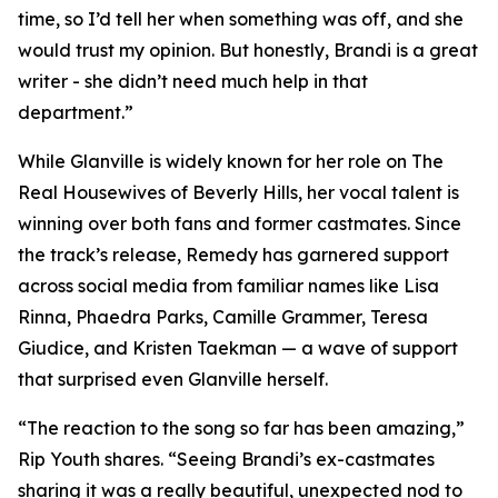
time, so I’d tell her when something was off, and she
would trust my opinion. But honestly, Brandi is a great
writer - she didn’t need much help in that
department.”
While Glanville is widely known for her role on The
Real Housewives of Beverly Hills, her vocal talent is
winning over both fans and former castmates. Since
the track’s release, Remedy has garnered support
across social media from familiar names like Lisa
Rinna, Phaedra Parks, Camille Grammer, Teresa
Giudice, and Kristen Taekman — a wave of support
that surprised even Glanville herself.
“The reaction to the song so far has been amazing,”
Rip Youth shares. “Seeing Brandi’s ex-castmates
sharing it was a really beautiful, unexpected nod to