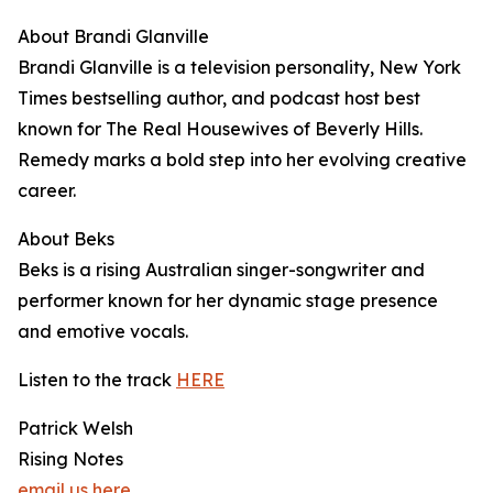
About Brandi Glanville
Brandi Glanville is a television personality, New York
Times bestselling author, and podcast host best
known for The Real Housewives of Beverly Hills.
Remedy marks a bold step into her evolving creative
career.
About Beks
Beks is a rising Australian singer-songwriter and
performer known for her dynamic stage presence
and emotive vocals.
Listen to the track
HERE
Patrick Welsh
Rising Notes
email us here