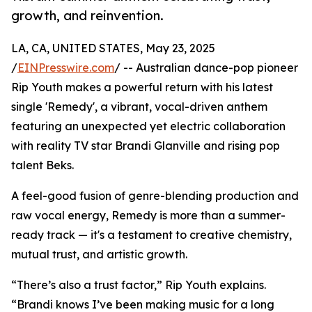
growth, and reinvention.
LA, CA, UNITED STATES, May 23, 2025
/
EINPresswire.com
/ -- Australian dance-pop pioneer
Rip Youth makes a powerful return with his latest
single 'Remedy', a vibrant, vocal-driven anthem
featuring an unexpected yet electric collaboration
with reality TV star Brandi Glanville and rising pop
talent Beks.
A feel-good fusion of genre-blending production and
raw vocal energy, Remedy is more than a summer-
ready track — it's a testament to creative chemistry,
mutual trust, and artistic growth.
“There’s also a trust factor,” Rip Youth explains.
“Brandi knows I’ve been making music for a long