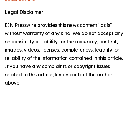
Legal Disclaimer:
EIN Presswire provides this news content "as is"
without warranty of any kind. We do not accept any
responsibility or liability for the accuracy, content,
images, videos, licenses, completeness, legality, or
reliability of the information contained in this article.
If you have any complaints or copyright issues
related to this article, kindly contact the author
above.