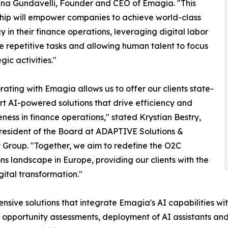
na Gundavelli, Founder and CEO of Emagia. "This
hip will empower companies to achieve world-class
cy in their finance operations, leveraging digital labor
e repetitive tasks and allowing human talent to focus
gic activities."
rating with Emagia allows us to offer our clients state-
rt AI-powered solutions that drive efficiency and
eness in finance operations," stated Krystian Bestry,
esident of the Board at ADAPTIVE Solutions &
 Group. "Together, we aim to redefine the O2C
ns landscape in Europe, providing our clients with the
gital transformation."
ensive solutions that integrate Emagia's AI capabilities w
 opportunity assessments, deployment of AI assistants and d