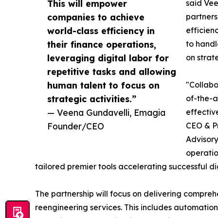
This will empower
said Vee
companies to achieve
partners
world-class efficiency in
efficien
their finance operations,
to handl
leveraging digital labor for
on strate
repetitive tasks and allowing
human talent to focus on
"Collabo
strategic activities.”
of-the-a
— Veena Gundavelli, Emagia
effectiv
Founder/CEO
CEO & Pr
Advisory
operatio
tailored premier tools accelerating successful di
The partnership will focus on delivering compreh
reengineering services. This includes automation