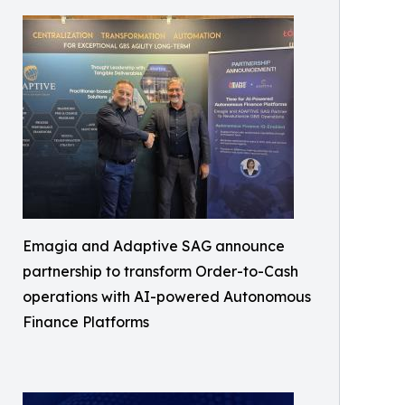
Emagia and Adaptive SAG announce
partnership to transform Order-to-Cash
operations with AI-powered Autonomous
Finance Platforms