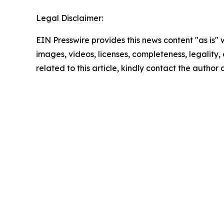
Legal Disclaimer:
EIN Presswire provides this news content "as is" 
images, videos, licenses, completeness, legality, o
related to this article, kindly contact the author