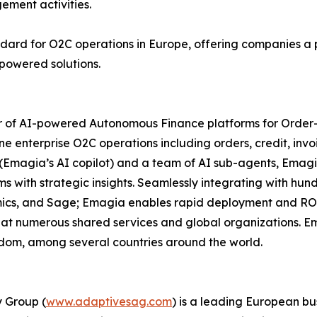
ement activities.
tandard for O2C operations in Europe, offering companies a
powered solutions.
der of AI-powered Autonomous Finance platforms for Order-
e enterprise O2C operations including orders, credit, invo
a (Emagia’s AI copilot) and a team of AI sub-agents, Emagi
th strategic insights. Seamlessly integrating with hundr
amics, and Sage; Emagia enables rapid deployment and RO
at numerous shared services and global organizations. Em
ngdom, among several countries around the world.
 Group (
www.adaptivesag.com
) is a leading European bu