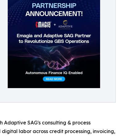
ith Adaptive SAG's consulting & process
igital labor across credit processing, invoicing,