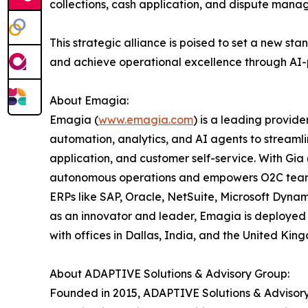
collections, cash application, and dispute manag
This strategic alliance is poised to set a new s
and achieve operational excellence through AI-
About Emagia:
Emagia (
www.emagia.com
) is a leading provi
automation, analytics, and AI agents to streamlin
application, and customer self-service. With Gi
autonomous operations and empowers O2C teams wi
ERPs like SAP, Oracle, NetSuite, Microsoft Dyn
as an innovator and leader, Emagia is deployed 
with offices in Dallas, India, and the United Ki
About ADAPTIVE Solutions & Advisory Group:
Founded in 2015, ADAPTIVE Solutions & Advisory