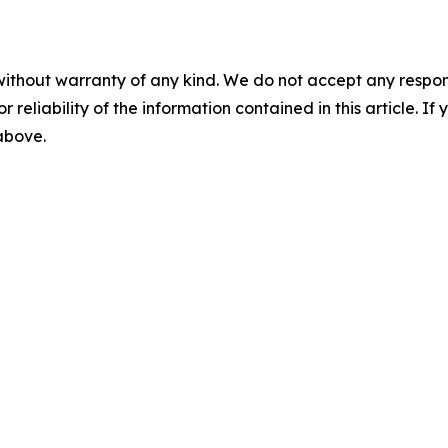
without warranty of any kind. We do not accept any responsib
r reliability of the information contained in this article. I
 above.