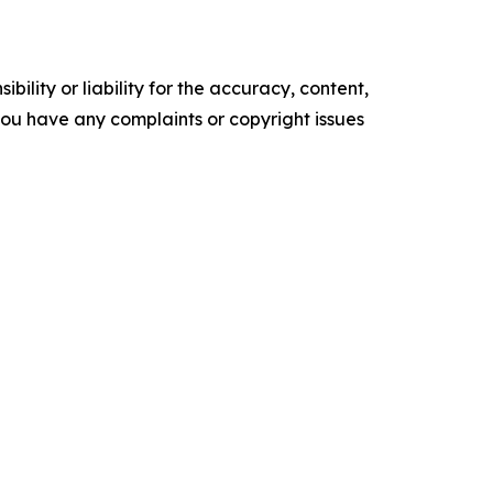
ility or liability for the accuracy, content,
f you have any complaints or copyright issues