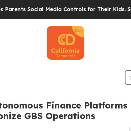
s Social Media Controls for Their Kids. Should th
tonomous Finance Platforms
onize GBS Operations