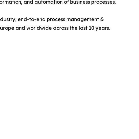
ormation, and automation of business processes.
 industry, end-to-end process management &
Europe and worldwide across the last 10 years.