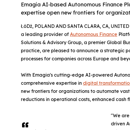
Emagia AI-based Autonomous Finance Pla
expertise open new frontiers for organiza
ŁóDź, POLAND AND SANTA CLARA, CA, UNITED S
a leading provider of
Autonomous Finance
Platf
Solutions & Advisory Group, a premier Global Bu
practice, are pleased to announce a strategic 
processes for companies across Europe and bey
With Emagia's cutting-edge AI-powered Auton
comprehensive expertise in
digital transformati
new frontiers for organizations to automate vast m
reductions in operational costs, enhanced cash
"We are 
driven A