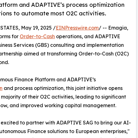
tform and ADAPTIVE’s process optimization
tions to automate most O2C activities.
TATES, May 19, 2025 /
EINPresswire.com
/ -- Emagia,
orms for
Order-to-Cash
operations, and ADAPTIVE
siness Services (GBS) consulting and implementation
partnership aimed at transforming Order-to-Cash (O2C)
ond.
omous Finance Platform and ADAPTIVE’s
on
and process optimization, this joint initiative opens
ajority of their O2C activities, leading to significant
 flow, and improved working capital management.
excited to partner with ADAPTIVE SAG to bring our AI-
utonomous Finance solutions to European enterprises,"