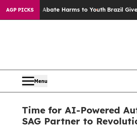
und to Abate Harms to Youth
Brazil Gives Parent
AGP PICKS
Menu
Time for AI-Powered Au
SAG Partner to Revoluti