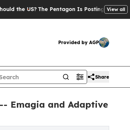
e US?
The Pentagon Is Posting Cryptic Biblical M
View all
Provided by AGP
Share
 -- Emagia and Adaptive