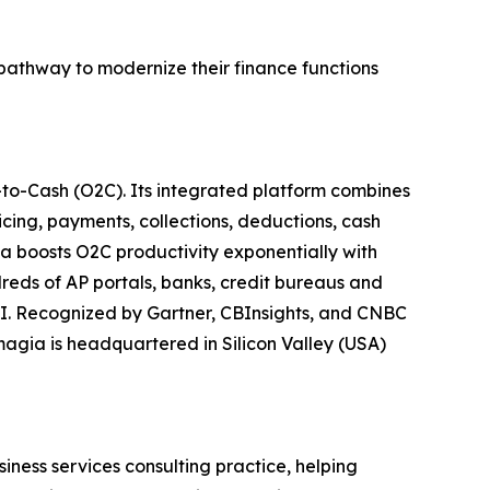
 pathway to modernize their finance functions
to-Cash (O2C). Its integrated platform combines
icing, payments, collections, deductions, cash
a boosts O2C productivity exponentially with
eds of AP portals, banks, credit bureaus and
I. Recognized by Gartner, CBInsights, and CNBC
agia is headquartered in Silicon Valley (USA)
siness services consulting practice, helping