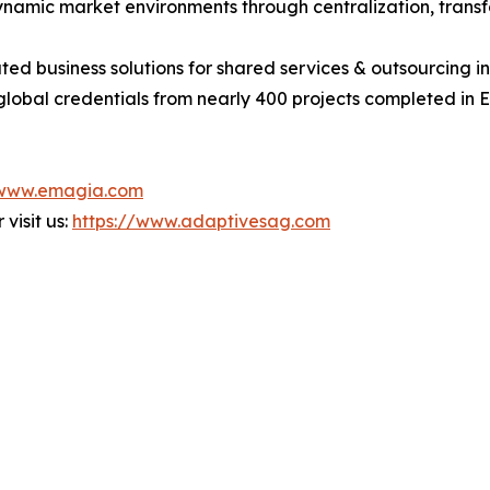
namic market environments through centralization, transf
ted business solutions for shared services & outsourcing
global credentials from nearly 400 projects completed in 
/www.emagia.com
visit us:
https://www.adaptivesag.com