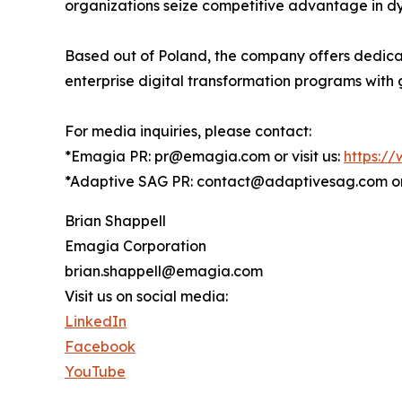
organizations seize competitive advantage in dy
Based out of Poland, the company offers dedica
enterprise digital transformation programs with 
For media inquiries, please contact:
*Emagia PR: pr@emagia.com or visit us:
https:/
*Adaptive SAG PR: contact@adaptivesag.com or 
Brian Shappell
Emagia Corporation
brian.shappell@emagia.com
Visit us on social media:
LinkedIn
Facebook
YouTube