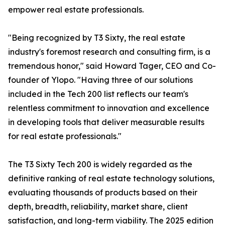
empower real estate professionals.
"Being recognized by T3 Sixty, the real estate
industry's foremost research and consulting firm, is a
tremendous honor," said Howard Tager, CEO and Co-
founder of Ylopo. "Having three of our solutions
included in the Tech 200 list reflects our team's
relentless commitment to innovation and excellence
in developing tools that deliver measurable results
for real estate professionals."
The T3 Sixty Tech 200 is widely regarded as the
definitive ranking of real estate technology solutions,
evaluating thousands of products based on their
depth, breadth, reliability, market share, client
satisfaction, and long-term viability. The 2025 edition