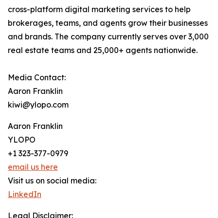
cross-platform digital marketing services to help
brokerages, teams, and agents grow their businesses
and brands. The company currently serves over 3,000
real estate teams and 25,000+ agents nationwide.
Media Contact:
Aaron Franklin
kiwi@ylopo.com
Aaron Franklin
YLOPO
+1 323-377-0979
email us here
Visit us on social media:
LinkedIn
Legal Disclaimer: