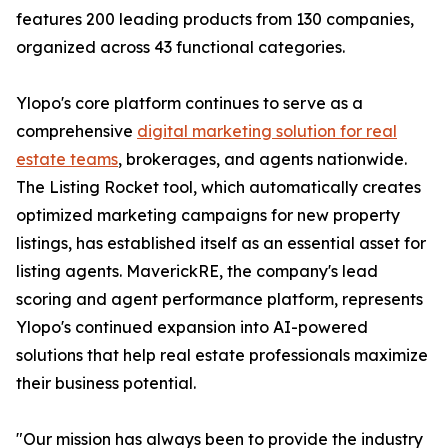
features 200 leading products from 130 companies,
organized across 43 functional categories.
Ylopo's core platform continues to serve as a
comprehensive
digital marketing solution for real
estate teams
, brokerages, and agents nationwide.
The Listing Rocket tool, which automatically creates
optimized marketing campaigns for new property
listings, has established itself as an essential asset for
listing agents. MaverickRE, the company's lead
scoring and agent performance platform, represents
Ylopo's continued expansion into AI-powered
solutions that help real estate professionals maximize
their business potential.
"Our mission has always been to provide the industry