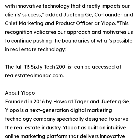
with innovative technology that directly impacts our
clients' success," added Juefeng Ge, Co-founder and
Chief Marketing and Product Officer at Ylopo. "This
recognition validates our approach and motivates us
to continue pushing the boundaries of what's possible
in real estate technology."
The full T3 Sixty Tech 200 list can be accessed at
realestatealmanac.com.
About Ylopo
Founded in 2016 by Howard Tager and Juefeng Ge,
Ylopo is a next-generation digital marketing
technology company specifically designed to serve
the real estate industry. Ylopo has built an intuitive
online marketing platform that delivers innovative