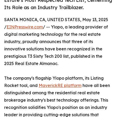
Estate’s Most Respected Tech List, Cementing
Its Role as an Industry Trailblazer.
SANTA MONICA, CA, UNITED STATES, May 13, 2025
/
EINPresswire.com
/ -- Ylopo, a leading provider of
digital marketing technology for the real estate
industry, proudly announces that three of its
innovative solutions have been recognized in the
prestigious T3 Sixty Tech 200 list, published in the
2025 Real Estate Almanac.
The company's flagship Ylopo platform, its Listing
Rocket tool, and
MaverickRE platform
have all been
distinguished among the residential real estate
brokerage industry's best technology offerings. This
recognition solidifies Ylopo's position as an industry
leader in providing cutting-edge solutions that