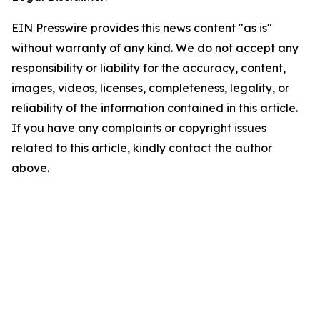
EIN Presswire provides this news content "as is"
without warranty of any kind. We do not accept any
responsibility or liability for the accuracy, content,
images, videos, licenses, completeness, legality, or
reliability of the information contained in this article.
If you have any complaints or copyright issues
related to this article, kindly contact the author
above.