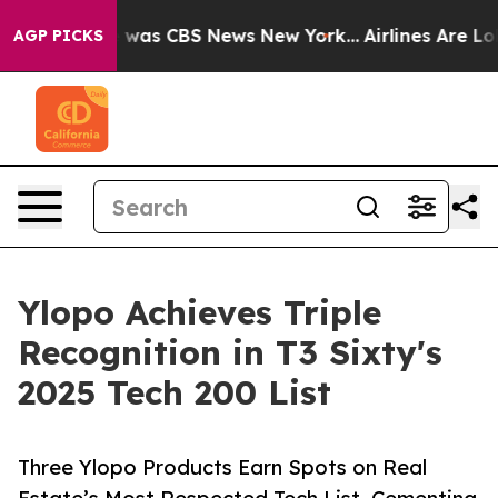
 Narrative was CBS News New York...
Airlines Are Lobb
AGP PICKS
Ylopo Achieves Triple
Recognition in T3 Sixty's
2025 Tech 200 List
Three Ylopo Products Earn Spots on Real