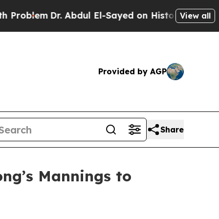
r. Abdul El-Sayed on Historic Michigan Win: “Peop
View all
Provided by AGP
Share
ong’s Mannings to