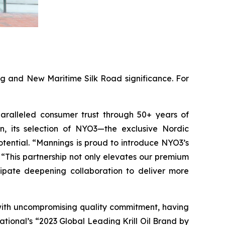
ing and New Maritime Silk Road significance. For
paralleled consumer trust through 50+ years of
, its selection of NYO3—the exclusive Nordic
otential. “Mannings is proud to introduce NYO3’s
“This partnership not only elevates our premium
cipate deepening collaboration to deliver more
 with uncompromising quality commitment, having
tional’s “2023 Global Leading Krill Oil Brand by