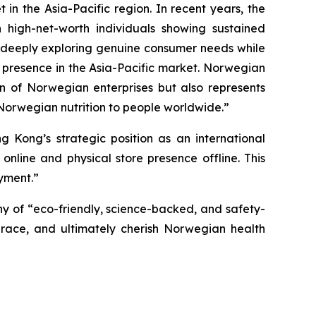
in the Asia-Pacific region. In recent years, the
 high-net-worth individuals showing sustained
en deeply exploring genuine consumer needs while
 presence in the Asia-Pacific market. Norwegian
on of Norwegian enterprises but also represents
Norwegian nutrition to people worldwide.”
Kong’s strategic position as an international
line and physical store presence offline. This
yment.”
y of “eco-friendly, science-backed, and safety-
race, and ultimately cherish Norwegian health