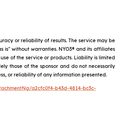
acy or reliability of results. The service may be
s is" without warranties. NYO3® and its affiliates
use of the service or products. Liability is limited
lely those of the sponsor and do not necessarily
, or reliability of any information presented.
tachmentNg/a2cfc0f4-b43d-4814-bc3c-