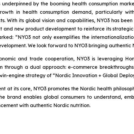
is underpinned by the booming health consumption market 
growth in health consumption demand, particularly with
ucts. With its global vision and capabilities, NYO3 has be
t and new product development to reinforce its strategic
ked: “NYO3 not only exemplifies the internationalizati
evelopment. We look forward to NYO3 bringing authentic 
nomic and trade cooperation, NYO3 is leveraging Hong 
on through a dual approach: e-commerce breakthroughs on
in-engine strategy of “Nordic Innovation + Global Deplo
 at its core, NYO3 promotes the Nordic health philosoph
 the brand enables global consumers to understand, emb
ement with authentic Nordic nutrition.