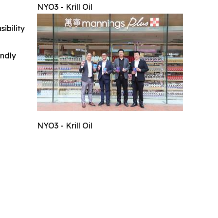
NYO3 - Krill Oil
ibility
indly
NYO3 - Krill Oil