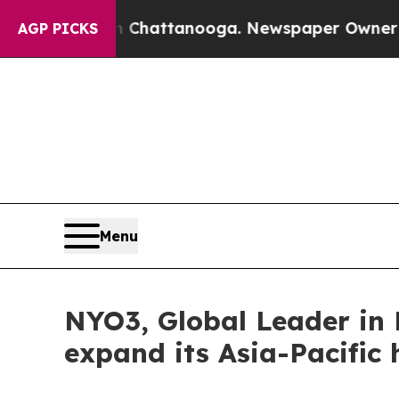
 in Chattanooga. Newspaper Owner Calls the Pe
AGP PICKS
Menu
NYO3, Global Leader in 
expand its Asia-Pacific