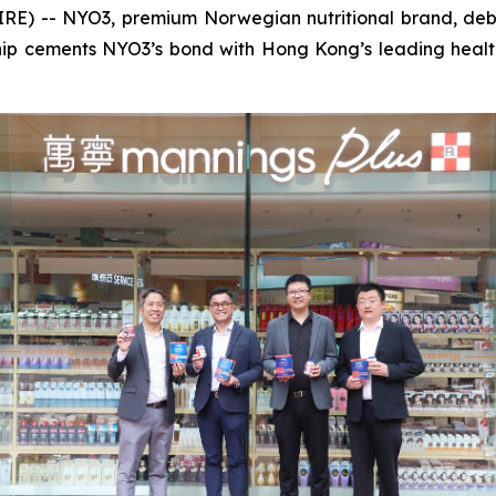
 -- NYO3, premium Norwegian nutritional brand, debu
rship cements NYO3’s bond with Hong Kong’s leading hea