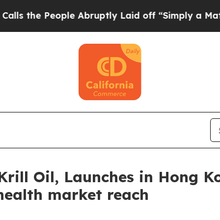
ople Abruptly Laid off “Simply a Math Problem
D
Krill Oil, Launches in Hong K
 health market reach