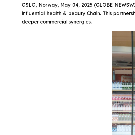
OSLO, Norway, May 04, 2025 (GLOBE NEWSWIRE)
influential health & beauty Chain. This partne
deeper commercial synergies.