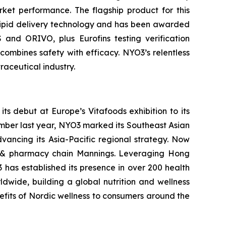
rket performance. The flagship product for this
olipid delivery technology and has been awarded
 and ORIVO, plus Eurofins testing verification
ombines safety with efficacy. NYO3’s relentless
raceutical industry.
s debut at Europe’s Vitafoods exhibition to its
ember last year, NYO3 marked its Southeast Asian
vancing its Asia-Pacific regional strategy. Now
h & pharmacy chain Mannings. Leveraging Hong
 has established its presence in over 200 health
wide, building a global nutrition and wellness
nefits of Nordic wellness to consumers around the