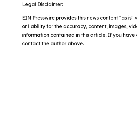
Legal Disclaimer:
EIN Presswire provides this news content "as is"
or liability for the accuracy, content, images, vide
information contained in this article. If you have 
contact the author above.