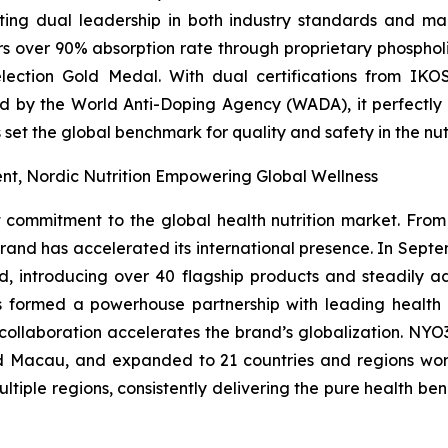
ating dual leadership in both industry standards and ma
ers over 90% absorption rate through proprietary phosph
ection Gold Medal. With dual certifications from IKOS
d by the World Anti-Doping Agency (WADA), it perfectly c
 set the global benchmark for quality and safety in the nut
t, Nordic Nutrition Empowering Global Wellness
mitment to the global health nutrition market. From it
brand has accelerated its international presence. In Sept
d, introducing over 40 flagship products and steadily ad
as formed a powerhouse partnership with leading healt
 collaboration accelerates the brand’s globalization. NYO3
 Macau, and expanded to 21 countries and regions world
ultiple regions, consistently delivering the pure health be