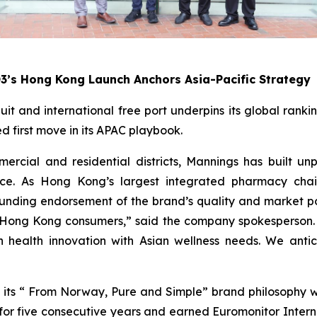
O3’s Hong Kong Launch Anchors Asia-Pacific Strategy
uit and international free port underpins its global rank
 first move in its APAC playbook.
rcial and residential districts, Mannings has built un
ice. As Hong Kong’s largest integrated pharmacy chain
sounding endorsement of the brand’s quality and market p
to Hong Kong consumers,” said the company spokesperson. 
n health innovation with Asian wellness needs. We anti
 to its “ From Norway, Pure and Simple” brand philosophy
or five consecutive years and earned Euromonitor Interna