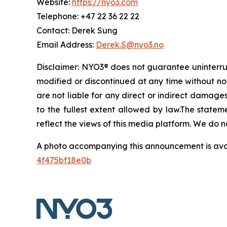
Website:
https://nyo3.com
Telephone: +47 22 36 22 22
Contact: Derek Sung
Email Address:
Derek.S@nyo3.no
Disclaimer: NYO3® does not guarantee uninterrupt
modified or discontinued at any time without noti
are not liable for any direct or indirect damages, 
to the fullest extent allowed by law.The statem
reflect the views of this media platform. We do n
A photo accompanying this announcement is ava
4f475bf18e0b