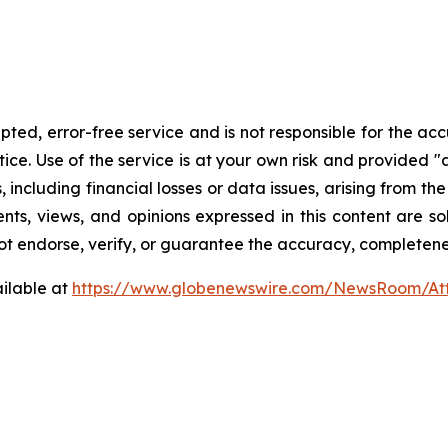
ed, error-free service and is not responsible for the accur
ce. Use of the service is at your own risk and provided "a
including financial losses or data issues, arising from the 
ents, views, and opinions expressed in this content are so
ot endorse, verify, or guarantee the accuracy, completeness
ilable at
https://www.globenewswire.com/NewsRoom/At