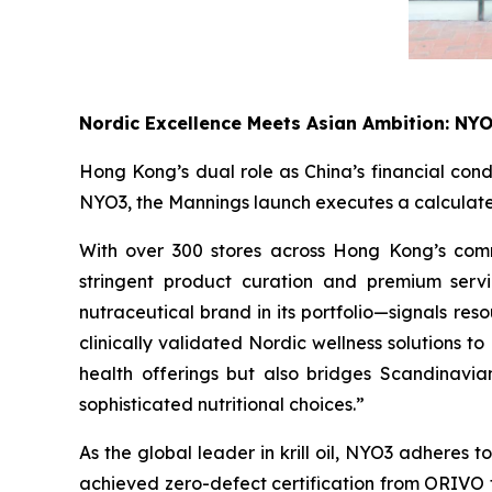
Nordic Excellence Meets Asian Ambition: NY
Hong Kong’s dual role as China’s financial cond
NYO3, the Mannings launch executes a calculated
With over 300 stores across Hong Kong’s comme
stringent product curation and premium serv
nutraceutical brand in its portfolio—signals re
clinically validated Nordic wellness solutions 
health offerings but also bridges Scandinavia
sophisticated nutritional choices.”
As the global leader in krill oil, NYO3 adheres
achieved zero-defect certification from ORIVO f