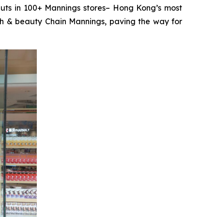
ts in 100+ Mannings stores– Hong Kong’s most
lth & beauty Chain Mannings, paving the way for