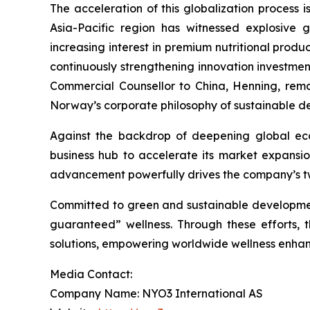
The acceleration of this globalization process 
Asia-Pacific region has witnessed explosive 
increasing interest in premium nutritional prod
continuously strengthening innovation investmen
Commercial Counsellor to China, Henning, remar
Norway’s corporate philosophy of sustainable d
Against the backdrop of deepening global eco
business hub to accelerate its market expansi
advancement powerfully drives the company’s tw
Committed to green and sustainable development
guaranteed” wellness. Through these efforts,
solutions, empowering worldwide wellness enhanc
Media Contact:
Company Name: NYO3 International AS