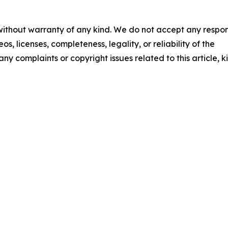
 without warranty of any kind. We do not accept any respons
os, licenses, completeness, legality, or reliability of the
any complaints or copyright issues related to this article, k