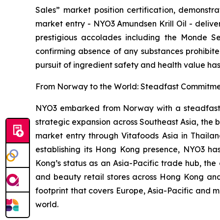
Sales” market position certification, demonstr
market entry - NYO3 Amundsen Krill Oil - deliv
prestigious accolades including the Monde Sel
confirming absence of any substances prohibite
pursuit of ingredient safety and health value has
From Norway to the World: Steadfast Commitmen
NYO3 embarked from Norway with a steadfast com
strategic expansion across Southeast Asia, the 
market entry through Vitafoods Asia in Thailan
establishing its Hong Kong presence, NYO3 h
Kong’s status as an Asia-Pacific trade hub, the
and beauty retail stores across Hong Kong and
footprint that covers Europe, Asia-Pacific and m
world.