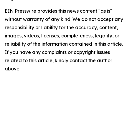
EIN Presswire provides this news content "as is"
without warranty of any kind. We do not accept any
responsibility or liability for the accuracy, content,
images, videos, licenses, completeness, legality, or
reliability of the information contained in this article.
If you have any complaints or copyright issues
related to this article, kindly contact the author
above.