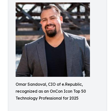
Omar Sandoval, CIO of e.Republic,
recognized as an OnCon Icon Top 50
Technology Professional for 2025