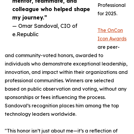
mentor, teammate, and
Professional
colleague who helped shape
for 2025.
my journey.”
— Omar Sandoval, CIO of
The OnCon
e.Republic
Icon Awards
are peer-
and community-voted honors, awarded to
individuals who demonstrate exceptional leadership,
innovation, and impact within their organizations and
professional communities. Winners are selected
based on public observation and voting, without any
sponsorships or fees influencing the process.
Sandoval’s recognition places him among the top
technology leaders worldwide.
"This honor isn’t just about me—it’s a reflection of