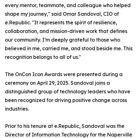
every mentor, teammate, and colleague who helped
shape my journey," said Omar Sandoval, CIO of
e.Republic. "It represents the spirit of resilience,
collaboration, and mission-driven work that defines
our community. I’m deeply grateful to those who
believed in me, carried me, and stood beside me. This
recognition belongs to all of us."
The OnCon Icon Awards were presented during a
ceremony on April 29, 2025. Sandoval joins a
distinguished group of technology leaders who have
been recognized for driving positive change across
industries.
Prior to his tenure at e.Republic, Sandoval was the
Director of Information Technology for the Naperville