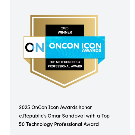
2025 OnCon Icon Awards honor
e.Republic's Omar Sandoval with a Top
50 Technology Professional Award