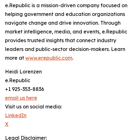
e.Republic is a mission-driven company focused on
helping government and education organizations
navigate change and drive innovation. Through
market intelligence, media, and events, e.Republic
provides trusted insights that connect industry
leaders and public-sector decision-makers. Learn
more at
www.erepublic.com
.
Heidi Lorenzen
e.Republic
+1 925-353-8836
email us here
Visit us on social media:
LinkedIn
X
Legal Disclaimer: