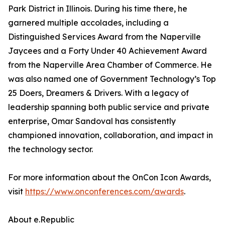
Park District in Illinois. During his time there, he
garnered multiple accolades, including a
Distinguished Services Award from the Naperville
Jaycees and a Forty Under 40 Achievement Award
from the Naperville Area Chamber of Commerce. He
was also named one of Government Technology’s Top
25 Doers, Dreamers & Drivers. With a legacy of
leadership spanning both public service and private
enterprise, Omar Sandoval has consistently
championed innovation, collaboration, and impact in
the technology sector.
For more information about the OnCon Icon Awards,
visit
https://www.onconferences.com/awards
.
About e.Republic