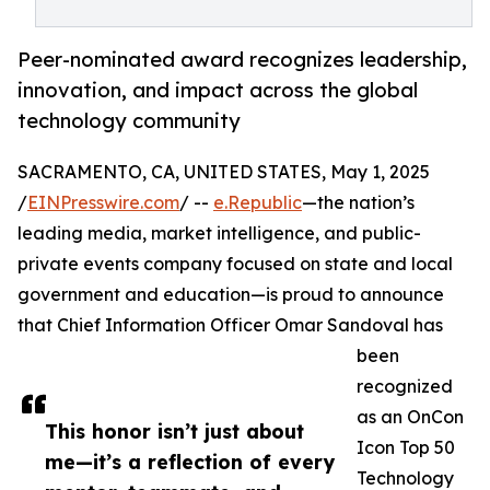
Peer-nominated award recognizes leadership,
innovation, and impact across the global
technology community
SACRAMENTO, CA, UNITED STATES, May 1, 2025
/
EINPresswire.com
/ --
e.Republic
—the nation’s
leading media, market intelligence, and public-
private events company focused on state and local
government and education—is proud to announce
that Chief Information Officer Omar Sandoval has
been
recognized
as an OnCon
This honor isn’t just about
Icon Top 50
me—it’s a reflection of every
Technology