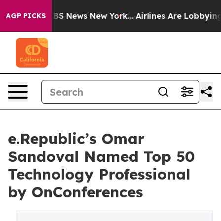
ive was CBS News New York...
Airlines Are Lobbying To 
AGP PICKS
e.Republic’s Omar
Sandoval Named Top 50
Technology Professional
by OnConferences