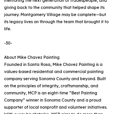
mentoring the next generation of tradespeople, and
giving back to the community that helped shape its
journey. Montgomery Village may be complete—but
its legacy lives on through the team that brought it to
life.
-30-
About Mike Chavez Painting
Founded in Santa Rosa, Mike Chavez Painting is a
values-based residential and commercial painting
company serving Sonoma County and beyond. Built
on the principles of integrity, craftsmanship, and
community, MCP is an eight-time “Best Painting
Company” winner in Sonoma County and a proud
supporter of local nonprofit and volunteer initiatives.