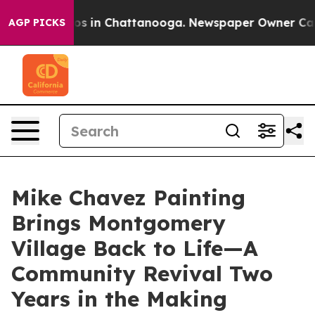
apse
Chaos in Chattanooga. Newspaper Owner Calls the
AGP PICKS
Mike Chavez Painting
Brings Montgomery
Village Back to Life—A
Community Revival Two
Years in the Making