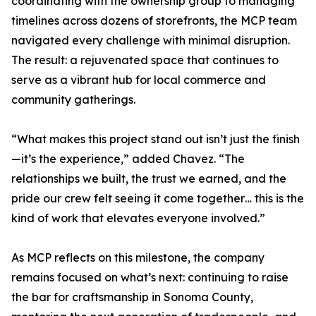
coordinating with the ownership group to managing
timelines across dozens of storefronts, the MCP team
navigated every challenge with minimal disruption.
The result: a rejuvenated space that continues to
serve as a vibrant hub for local commerce and
community gatherings.
“What makes this project stand out isn’t just the finish
—it’s the experience,” added Chavez. “The
relationships we built, the trust we earned, and the
pride our crew felt seeing it come together… this is the
kind of work that elevates everyone involved.”
As MCP reflects on this milestone, the company
remains focused on what’s next: continuing to raise
the bar for craftsmanship in Sonoma County,