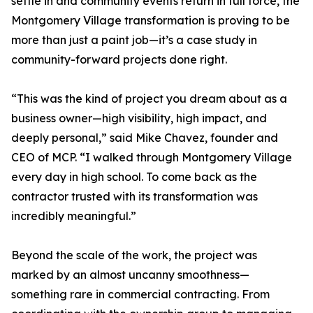
settle in and community events return in full force, the
Montgomery Village transformation is proving to be
more than just a paint job—it’s a case study in
community-forward projects done right.
“This was the kind of project you dream about as a
business owner—high visibility, high impact, and
deeply personal,” said Mike Chavez, founder and
CEO of MCP. “I walked through Montgomery Village
every day in high school. To come back as the
contractor trusted with its transformation was
incredibly meaningful.”
Beyond the scale of the work, the project was
marked by an almost uncanny smoothness—
something rare in commercial contracting. From