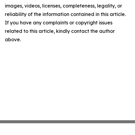
images, videos, licenses, completeness, legality, or
reliability of the information contained in this article.
If you have any complaints or copyright issues
related to this article, kindly contact the author
above.