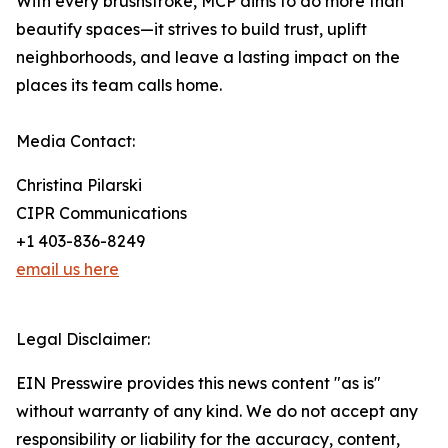
With every brushstroke, MCP aims to do more than
beautify spaces—it strives to build trust, uplift
neighborhoods, and leave a lasting impact on the
places its team calls home.
Media Contact:
Christina Pilarski
CIPR Communications
+1 403-836-8249
email us here
Legal Disclaimer:
EIN Presswire provides this news content "as is"
without warranty of any kind. We do not accept any
responsibility or liability for the accuracy, content,