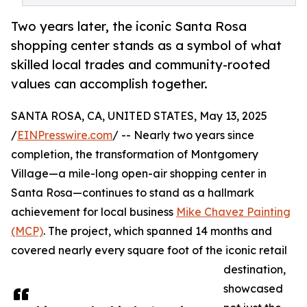
Two years later, the iconic Santa Rosa
shopping center stands as a symbol of what
skilled local trades and community-rooted
values can accomplish together.
SANTA ROSA, CA, UNITED STATES, May 13, 2025
/
EINPresswire.com
/ -- Nearly two years since
completion, the transformation of Montgomery
Village—a mile-long open-air shopping center in
Santa Rosa—continues to stand as a hallmark
achievement for local business
Mike Chavez Painting
(MCP)
. The project, which spanned 14 months and
covered nearly every square foot of the iconic retail
destination,
showcased