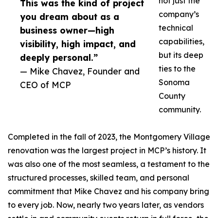
not just the
This was the kind of project
company’s
you dream about as a
technical
business owner—high
capabilities,
visibility, high impact, and
but its deep
deeply personal.”
ties to the
— Mike Chavez, Founder and
Sonoma
CEO of MCP
County
community.
Completed in the fall of 2023, the Montgomery Village
renovation was the largest project in MCP’s history. It
was also one of the most seamless, a testament to the
structured processes, skilled team, and personal
commitment that Mike Chavez and his company bring
to every job. Now, nearly two years later, as vendors