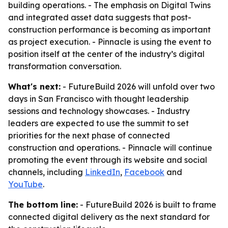
building operations. - The emphasis on Digital Twins
and integrated asset data suggests that post-
construction performance is becoming as important
as project execution. - Pinnacle is using the event to
position itself at the center of the industry’s digital
transformation conversation.
What's next:
- FutureBuild 2026 will unfold over two
days in San Francisco with thought leadership
sessions and technology showcases. - Industry
leaders are expected to use the summit to set
priorities for the next phase of connected
construction and operations. - Pinnacle will continue
promoting the event through its website and social
channels, including
LinkedIn
,
Facebook
and
YouTube
.
The bottom line:
- FutureBuild 2026 is built to frame
connected digital delivery as the next standard for