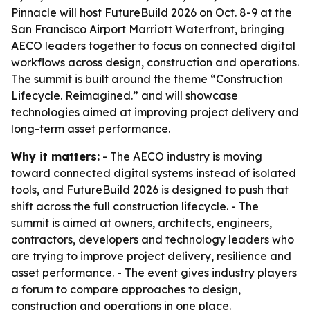
Pinnacle will host FutureBuild 2026 on Oct. 8-9 at the
San Francisco Airport Marriott Waterfront, bringing
AECO leaders together to focus on connected digital
workflows across design, construction and operations.
The summit is built around the theme “Construction
Lifecycle. Reimagined.” and will showcase
technologies aimed at improving project delivery and
long-term asset performance.
Why it matters:
- The AECO industry is moving
toward connected digital systems instead of isolated
tools, and FutureBuild 2026 is designed to push that
shift across the full construction lifecycle. - The
summit is aimed at owners, architects, engineers,
contractors, developers and technology leaders who
are trying to improve project delivery, resilience and
asset performance. - The event gives industry players
a forum to compare approaches to design,
construction and operations in one place.