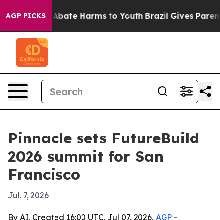
on Fund to Abate Harms to Youth
Brazil Gives Parents S
AGP PICKS
Pinnacle sets FutureBuild
2026 summit for San
Francisco
Jul. 7, 2026
By AI, Created 16:00 UTC, Jul 07, 2026,
AGP
-