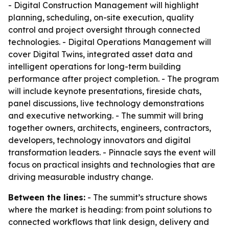
- Digital Construction Management will highlight
planning, scheduling, on-site execution, quality
control and project oversight through connected
technologies. - Digital Operations Management will
cover Digital Twins, integrated asset data and
intelligent operations for long-term building
performance after project completion. - The program
will include keynote presentations, fireside chats,
panel discussions, live technology demonstrations
and executive networking. - The summit will bring
together owners, architects, engineers, contractors,
developers, technology innovators and digital
transformation leaders. - Pinnacle says the event will
focus on practical insights and technologies that are
driving measurable industry change.
Between the lines:
- The summit’s structure shows
where the market is heading: from point solutions to
connected workflows that link design, delivery and