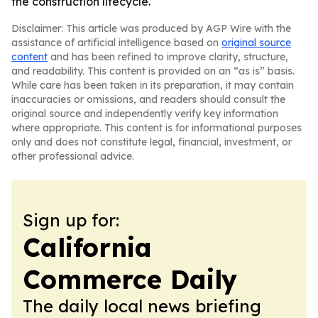
the construction lifecycle.
Disclaimer: This article was produced by AGP Wire with the
assistance of artificial intelligence based on
original source
content
and has been refined to improve clarity, structure,
and readability. This content is provided on an “as is” basis.
While care has been taken in its preparation, it may contain
inaccuracies or omissions, and readers should consult the
original source and independently verify key information
where appropriate. This content is for informational purposes
only and does not constitute legal, financial, investment, or
other professional advice.
Sign up for:
California
Commerce Daily
The daily local news briefing