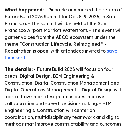
What happened:
- Pinnacle announced the return of
FutureBuild 2026 Summit for Oct. 8-9, 2026, in San
Francisco. - The summit will be held at the San
Francisco Airport Marriott Waterfront. - The event will
gather voices from the AECO ecosystem under the
theme “Construction Lifecycle. Reimagined.” -
Registration is open, with attendees invited to
save
their seat
.
The details:
- FutureBuild 2026 will focus on four
areas: Digital Design, BIM Engineering &
Construction, Digital Construction Management and
Digital Operations Management. - Digital Design will
look at how smart design techniques improve
collaboration and speed decision-making. - BIM
Engineering & Construction will center on
coordination, multidisciplinary teamwork and digital
methods that improve constructability and outcomes.