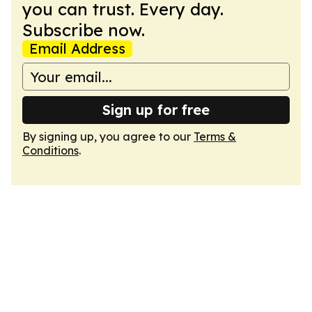
you can trust. Every day.
Subscribe now.
Email Address
Sign up for free
By signing up, you agree to our
Terms &
Conditions
.