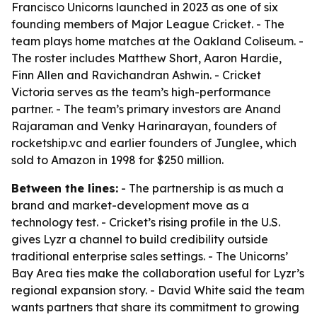
Francisco Unicorns launched in 2023 as one of six
founding members of Major League Cricket. - The
team plays home matches at the Oakland Coliseum. -
The roster includes Matthew Short, Aaron Hardie,
Finn Allen and Ravichandran Ashwin. - Cricket
Victoria serves as the team’s high-performance
partner. - The team’s primary investors are Anand
Rajaraman and Venky Harinarayan, founders of
rocketship.vc and earlier founders of Junglee, which
sold to Amazon in 1998 for $250 million.
Between the lines:
- The partnership is as much a
brand and market-development move as a
technology test. - Cricket’s rising profile in the U.S.
gives Lyzr a channel to build credibility outside
traditional enterprise sales settings. - The Unicorns’
Bay Area ties make the collaboration useful for Lyzr’s
regional expansion story. - David White said the team
wants partners that share its commitment to growing