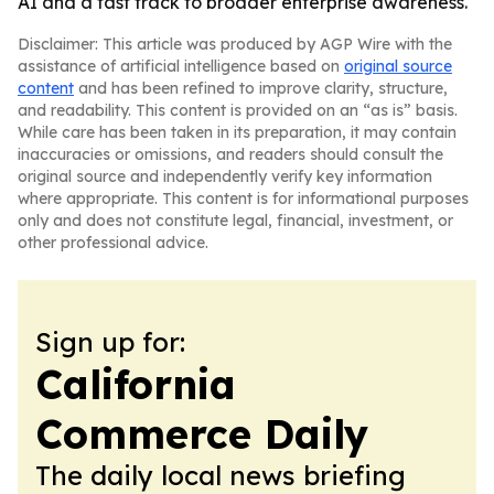
AI and a fast track to broader enterprise awareness.
Disclaimer: This article was produced by AGP Wire with the
assistance of artificial intelligence based on
original source
content
and has been refined to improve clarity, structure,
and readability. This content is provided on an “as is” basis.
While care has been taken in its preparation, it may contain
inaccuracies or omissions, and readers should consult the
original source and independently verify key information
where appropriate. This content is for informational purposes
only and does not constitute legal, financial, investment, or
other professional advice.
Sign up for:
California
Commerce Daily
The daily local news briefing