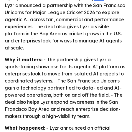
Lyzr announced a partnership with the San Francisco
Unicorns for Major League Cricket 2026 to explore
agentic AI across fan, commercial and performance
experiences. The deal also gives Lyzr a visible
platform in the Bay Area as cricket grows in the U.S.
and enterprises look for ways to manage AI agents
at scale.
Why it matters:
- The partnership gives Lyzr a
sports-facing showcase for its agentic AI platform as
enterprises look to move from isolated AI projects to
coordinated systems. - The San Francisco Unicorns
gain a technology partner tied to data-led and AI-
powered operations, both on and off the field. - The
deal also helps Lyzr expand awareness in the San
Francisco Bay Area and reach enterprise decision-
makers through a high-visibility team.
What happened:
- Lyzr announced an official