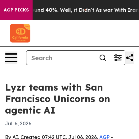
oor Around 40%. Well, it Didn’t
As war With Iran Dro
AGP PICKS
Lyzr teams with San
Francisco Unicorns on
agentic AI
Jul. 6, 2026
By AI, Created 07:42 UTC, Jul 06, 2026,
AGP
-