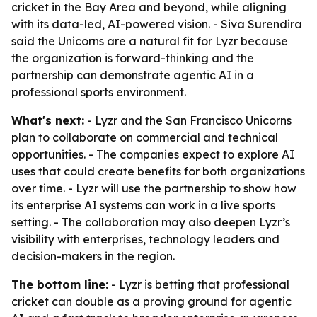
cricket in the Bay Area and beyond, while aligning
with its data-led, AI-powered vision. - Siva Surendira
said the Unicorns are a natural fit for Lyzr because
the organization is forward-thinking and the
partnership can demonstrate agentic AI in a
professional sports environment.
What's next:
- Lyzr and the San Francisco Unicorns
plan to collaborate on commercial and technical
opportunities. - The companies expect to explore AI
uses that could create benefits for both organizations
over time. - Lyzr will use the partnership to show how
its enterprise AI systems can work in a live sports
setting. - The collaboration may also deepen Lyzr’s
visibility with enterprises, technology leaders and
decision-makers in the region.
The bottom line:
- Lyzr is betting that professional
cricket can double as a proving ground for agentic