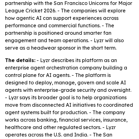
partnership with the San Francisco Unicorns for Major
League Cricket 2026. - The companies will explore
how agentic AI can support experiences across
performance and commercial functions. - The
partnership is positioned around smarter fan
engagement and team operations. - Lyzr will also
serve as a headwear sponsor in the short term.
The details:
- Lyzr describes its platform as an
enterprise agent orchestration company building a
control plane for AI agents. - The platform is
designed to deploy, manage, govern and scale AI
agents with enterprise-grade security and oversight.
- Lyzr says its broader goal is to help organizations
move from disconnected AI initiatives to coordinated
agent systems built for production. - The company
works across banking, financial services, insurance,
healthcare and other regulated sectors. - Lyzr
operates across the U.S. and India. - The San