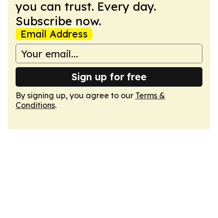
you can trust. Every day.
Subscribe now.
Email Address
Sign up for free
By signing up, you agree to our
Terms &
Conditions
.